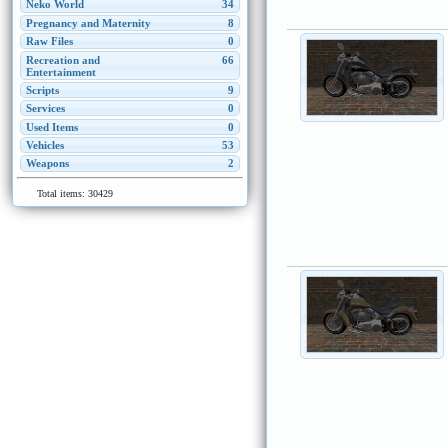
Neko World
34
Pregnancy and Maternity
8
Raw Files
0
Recreation and
66
Entertainment
Scripts
9
Services
0
Used Items
0
Vehicles
53
Weapons
2
Total items: 30429