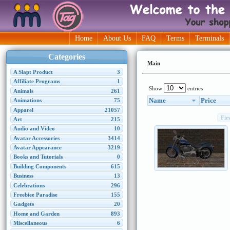
Home
About Us
FAQ
Terms
Terminals
Categories
Main
A Slapt Product
3
Affiliate Programs
1
Show
entries
Animals
261
Name
Price
Animations
75
Apparel
21057
Fir
Art
215
Audio and Video
10
Avatar Accessories
3414
Avatar Appearance
3219
Books and Tutorials
0
Building Components
615
Business
13
Celebrations
296
Freebiee Paradise
155
Gadgets
20
Home and Garden
893
Miscellaneous
6