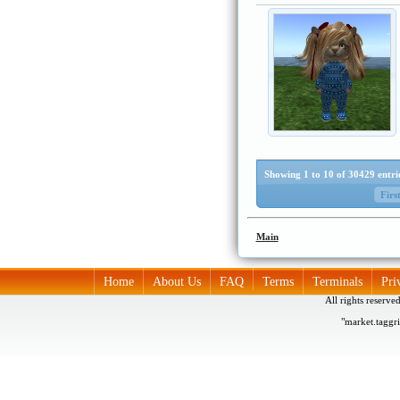
Showing 1 to 10 of 30429 entri
Firs
Main
Home
About Us
FAQ
Terms
Terminals
Pri
All rights reserv
"market.taggr