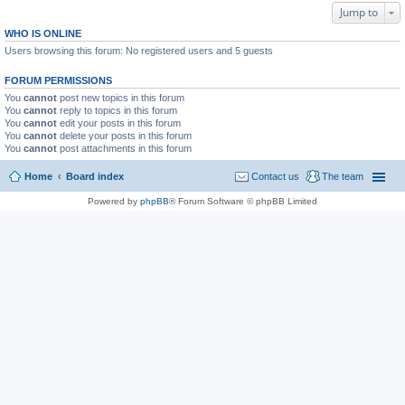
Jump to
WHO IS ONLINE
Users browsing this forum: No registered users and 5 guests
FORUM PERMISSIONS
You
cannot
post new topics in this forum
You
cannot
reply to topics in this forum
You
cannot
edit your posts in this forum
You
cannot
delete your posts in this forum
You
cannot
post attachments in this forum
Home
Board index
Contact us
The team
Powered by
phpBB
® Forum Software © phpBB Limited