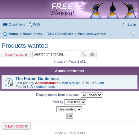
marketplace
Quick links
FAQ
Login
Home
Board index
TAG Classifieds
Products wanted
ear
Products wanted
ch
New Topic
0 topics • Page
1
of
1
Announcements
The Forum Guidelines
Last post by
Administrator
«
Mon Nov 02, 2015 10:52 pm
Posted in
Announcements
Display topics from previous:
Sort by
New Topic
0 topics • Page
1
of
1