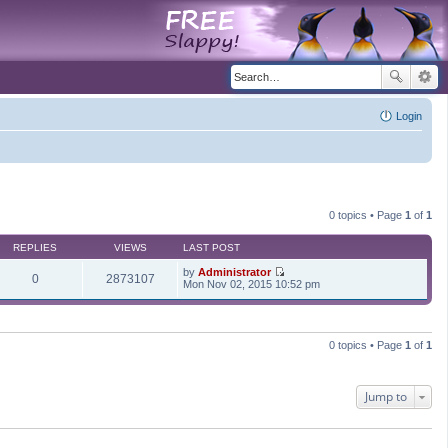
Login
0 topics • Page
1
of
1
REPLIES
VIEWS
LAST POST
by
Administrator
0
2873107
V
Mon Nov 02, 2015 10:52 pm
i
e
w
t
h
0 topics • Page
1
of
1
e
l
a
t
Jump to
e
s
t
p