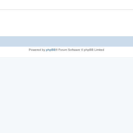
Powered by
phpBB
® Forum Software © phpBB Limited