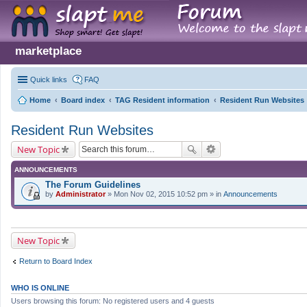
marketplace
Quick links
FAQ
Home
Board index
TAG Resident information
Resident Run Websites
Resident Run Websites
New Topic
ANNOUNCEMENTS
The Forum Guidelines
by
Administrator
» Mon Nov 02, 2015 10:52 pm » in
Announcements
New Topic
Return to Board Index
WHO IS ONLINE
Users browsing this forum: No registered users and 4 guests