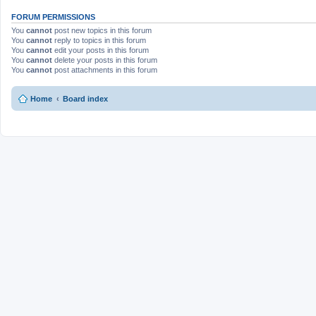
FORUM PERMISSIONS
You
cannot
post new topics in this forum
You
cannot
reply to topics in this forum
You
cannot
edit your posts in this forum
You
cannot
delete your posts in this forum
You
cannot
post attachments in this forum
Home
Board index