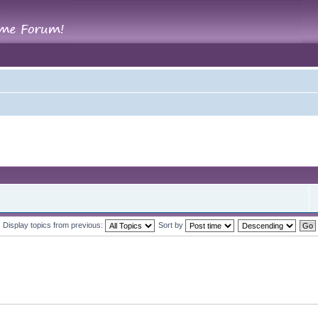
Display topics from previous:
Sort by