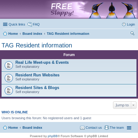
marketplace
Quick links
FAQ
Login
Home
Board index
TAG Resident information
ear
TAG Resident information
ch
Forum
Real Life Meet-ups & Events
Self explanatory
Resident Run Websites
Self explanatory
Resident Sites & Blogs
Self explanatory
Jump to
WHO IS ONLINE
Users browsing this forum: No registered users and 1 guest
Home
Board index
Contact us
The team
Powered by
phpBB
® Forum Software © phpBB Limited