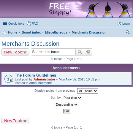
marketplace
Quick links
FAQ
Login
Home
Board index
Miscellaneous
Merchants Discussion
ear
Merchants Discussion
ch
New Topic
0 topics • Page
1
of
1
Announcements
The Forum Guidelines
Last post by
Administrator
«
Mon Nov 02, 2015 10:52 pm
Posted in
Announcements
Display topics from previous:
Sort by
New Topic
0 topics • Page
1
of
1