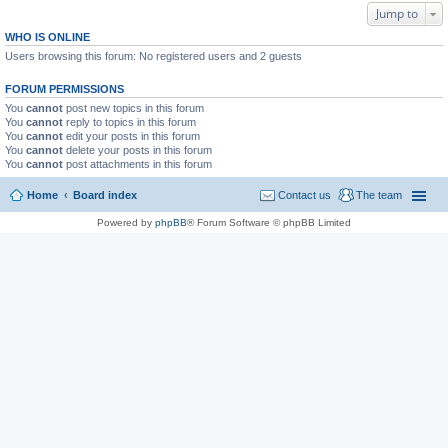
Jump to
WHO IS ONLINE
Users browsing this forum: No registered users and 2 guests
FORUM PERMISSIONS
You
cannot
post new topics in this forum
You
cannot
reply to topics in this forum
You
cannot
edit your posts in this forum
You
cannot
delete your posts in this forum
You
cannot
post attachments in this forum
Home
Board index
Contact us
The team
Powered by
phpBB
® Forum Software © phpBB Limited