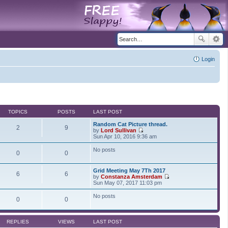
Login
TOPICS
POSTS
LAST POST
Random Cat Picture thread.
2
9
by
Lord Sullivan
V
Sun Apr 10, 2016 9:36 am
i
e
No posts
0
0
w
t
h
Grid Meeting May 7Th 2017
e
6
6
by
Constanza Amsterdam
l
V
Sun May 07, 2017 11:03 pm
a
i
t
e
No posts
e
0
0
w
s
t
t
h
p
e
o
REPLIES
VIEWS
LAST POST
l
s