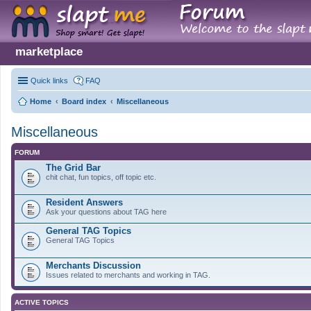
marketplace
Quick links
FAQ
Home
Board index
Miscellaneous
Miscellaneous
FORUM
The Grid Bar
chit chat, fun topics, off topic etc.
Resident Answers
Ask your questions about TAG here
General TAG Topics
General TAG Topics
Merchants Discussion
Issues related to merchants and working in TAG.
ACTIVE TOPICS