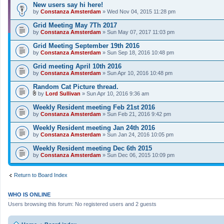
New users say hi here!
by
Constanza Amsterdam
» Wed Nov 04, 2015 11:28 pm
Grid Meeting May 7Th 2017
by
Constanza Amsterdam
» Sun May 07, 2017 11:03 pm
Grid Meeting September 19th 2016
by
Constanza Amsterdam
» Sun Sep 18, 2016 10:48 pm
Grid meeting April 10th 2016
by
Constanza Amsterdam
» Sun Apr 10, 2016 10:48 pm
Random Cat Picture thread.
by
Lord Sullivan
» Sun Apr 10, 2016 9:36 am
A
t
Weekly Resident meeting Feb 21st 2016
t
by
Constanza Amsterdam
» Sun Feb 21, 2016 9:42 pm
a
c
Weekly Resident meeting Jan 24th 2016
h
by
m
Constanza Amsterdam
» Sun Jan 24, 2016 10:05 pm
e
n
Weekly Resident meeting Dec 6th 2015
t
by
Constanza Amsterdam
» Sun Dec 06, 2015 10:09 pm
(
s
)
Return to Board Index
WHO IS ONLINE
Users browsing this forum: No registered users and 2 guests