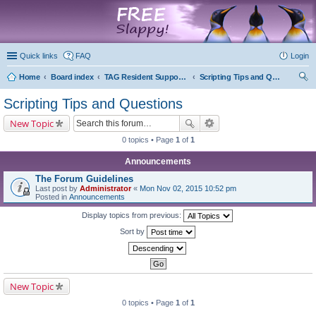
marketplace
Quick links
FAQ
Login
Home
Board index
TAG Resident Support Forums
Scripting Tips and Questions
ear
Scripting Tips and Questions
ch
New Topic
0 topics • Page
1
of
1
Announcements
The Forum Guidelines
Last post by
Administrator
«
Mon Nov 02, 2015 10:52 pm
Posted in
Announcements
Display topics from previous:
Sort by
New Topic
0 topics • Page
1
of
1