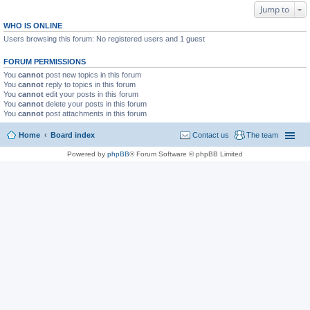
Jump to
WHO IS ONLINE
Users browsing this forum: No registered users and 1 guest
FORUM PERMISSIONS
You
cannot
post new topics in this forum
You
cannot
reply to topics in this forum
You
cannot
edit your posts in this forum
You
cannot
delete your posts in this forum
You
cannot
post attachments in this forum
Home
Board index
Contact us
The team
Powered by
phpBB
® Forum Software © phpBB Limited