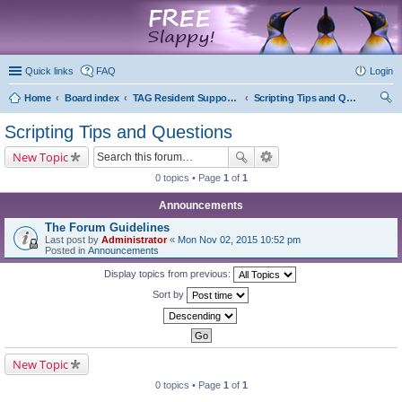
marketplace
Quick links
FAQ
Login
Home
Board index
TAG Resident Support Forums
Scripting Tips and Questions
ear
Scripting Tips and Questions
ch
New Topic
0 topics • Page
1
of
1
Announcements
The Forum Guidelines
Last post by
Administrator
«
Mon Nov 02, 2015 10:52 pm
Posted in
Announcements
Display topics from previous:
Sort by
New Topic
0 topics • Page
1
of
1