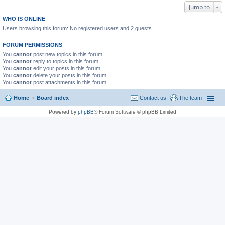
Jump to
WHO IS ONLINE
Users browsing this forum: No registered users and 2 guests
FORUM PERMISSIONS
You
cannot
post new topics in this forum
You
cannot
reply to topics in this forum
You
cannot
edit your posts in this forum
You
cannot
delete your posts in this forum
You
cannot
post attachments in this forum
Home
Board index
Contact us
The team
Powered by
phpBB
® Forum Software © phpBB Limited