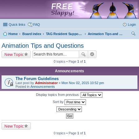
marketplace
Quick links
FAQ
Login
Home
Board index
TAG Resident Support Forums
Animation Tips and Questions
ear
Animation Tips and Questions
ch
New Topic
0 topics • Page
1
of
1
Announcements
The Forum Guidelines
Last post by
Administrator
«
Mon Nov 02, 2015 10:52 pm
Posted in
Announcements
Display topics from previous:
Sort by
New Topic
0 topics • Page
1
of
1