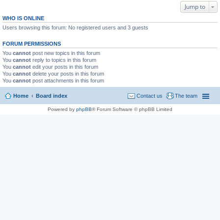
Jump to
WHO IS ONLINE
Users browsing this forum: No registered users and 3 guests
FORUM PERMISSIONS
You
cannot
post new topics in this forum
You
cannot
reply to topics in this forum
You
cannot
edit your posts in this forum
You
cannot
delete your posts in this forum
You
cannot
post attachments in this forum
Home
Board index
Contact us
The team
Powered by
phpBB
® Forum Software © phpBB Limited