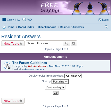
marketplace
Quick links
FAQ
Login
Home
Board index
Miscellaneous
Resident Answers
ear
Resident Answers
ch
New Topic
0 topics • Page
1
of
1
Announcements
The Forum Guidelines
Last post by
Administrator
«
Mon Nov 02, 2015 10:52 pm
Posted in
Announcements
Display topics from previous:
Sort by
New Topic
0 topics • Page
1
of
1