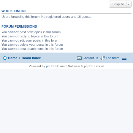
Jump to
WHO IS ONLINE
Users browsing this forum: No registered users and 16 guests
FORUM PERMISSIONS
You
cannot
post new topics in this forum
You
cannot
reply to topics in this forum
You
cannot
edit your posts in this forum
You
cannot
delete your posts in this forum
You
cannot
post attachments in this forum
Home
Board index
Contact us
The team
Powered by
phpBB
® Forum Software © phpBB Limited