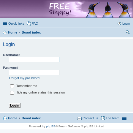
marketplace
Quick links
FAQ
Login
Home
Board index
ear
Login
ch
Username:
Password:
I forgot my password
Remember me
Hide my online status this session
Home
Board index
Contact us
The team
Powered by
phpBB
® Forum Software © phpBB Limited