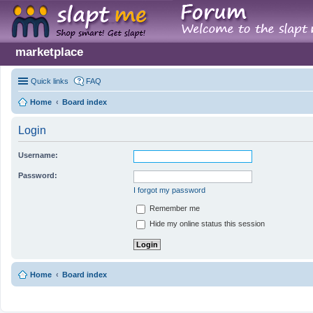
marketplace
Quick links
FAQ
Home
Board index
Login
Username:
Password:
I forgot my password
Remember me
Hide my online status this session
Home
Board index