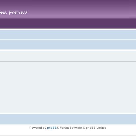
Powered by
phpBB
® Forum Software © phpBB Limited