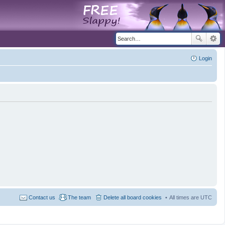
Login
Contact us
The team
Delete all board cookies
All times are
UTC