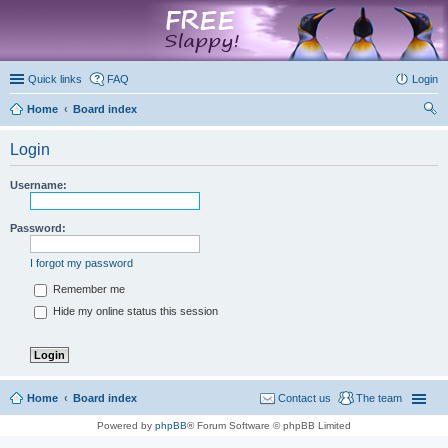
marketplace
Quick links
FAQ
Login
Home
Board index
ear
Login
ch
Username:
Password:
I forgot my password
Remember me
Hide my online status this session
Home
Board index
Contact us
The team
Powered by
phpBB
® Forum Software © phpBB Limited