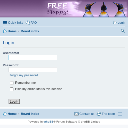
marketplace
Quick links
FAQ
Login
Home
Board index
ear
Login
ch
Username:
Password:
I forgot my password
Remember me
Hide my online status this session
Home
Board index
Contact us
The team
Powered by
phpBB
® Forum Software © phpBB Limited