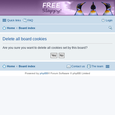
marketplace
Quick links
FAQ
Login
Home
Board index
ear
Delete all board cookies
ch
Are you sure you want to delete all cookies set by this board?
Home
Board index
Contact us
The team
Powered by
phpBB
® Forum Software © phpBB Limited