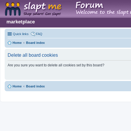
marketplace
Quick links
FAQ
Home
Board index
Delete all board cookies
Are you sure you want to delete all cookies set by this board?
Home
Board index