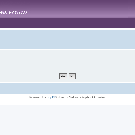
Powered by
phpBB
® Forum Software © phpBB Limited