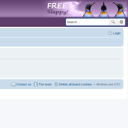
Login
Contact us
The team
Delete all board cookies
All times are
UTC