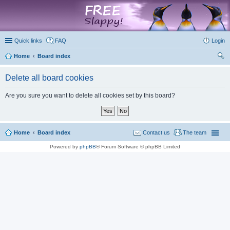
marketplace
Quick links
FAQ
Login
Home
Board index
ear
Delete all board cookies
ch
Are you sure you want to delete all cookies set by this board?
Home
Board index
Contact us
The team
Powered by
phpBB
® Forum Software © phpBB Limited