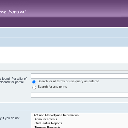
 found. Put a list of
Search for all terms or use query as entered
ldcard for partial
Search for any terms
 if you do not