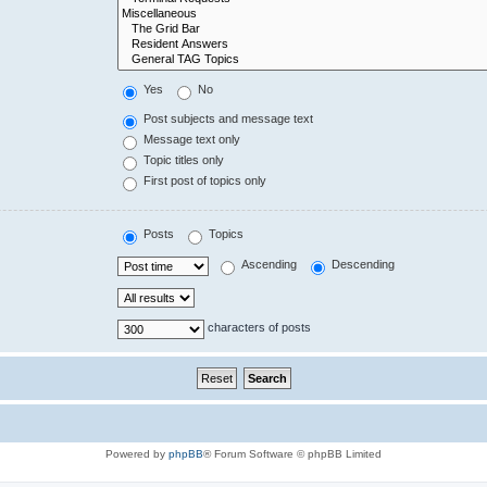
Yes
No
Post subjects and message text
Message text only
Topic titles only
First post of topics only
Posts
Topics
Ascending
Descending
characters of posts
Powered by
phpBB
® Forum Software © phpBB Limited