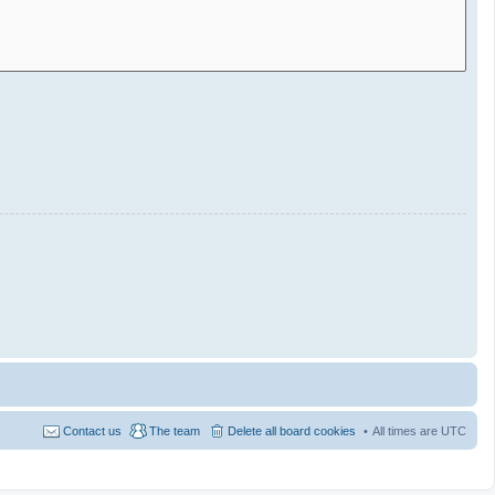
Contact us
The team
Delete all board cookies
All times are
UTC