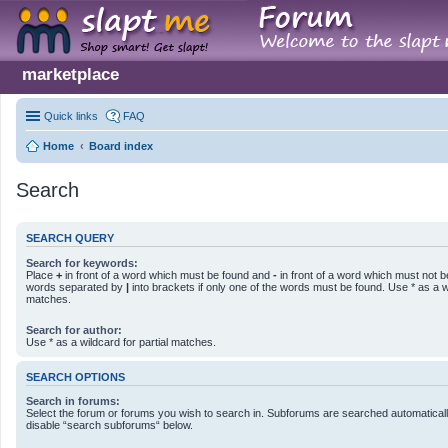
marketplace
Quick links
FAQ
Home
Board index
Search
SEARCH QUERY
Search for keywords:
Place
+
in front of a word which must be found and
-
in front of a word which must not be
words separated by
|
into brackets if only one of the words must be found. Use * as a wi
matches.
Search for author:
Use * as a wildcard for partial matches.
SEARCH OPTIONS
Search in forums:
Select the forum or forums you wish to search in. Subforums are searched automatically
disable “search subforums“ below.