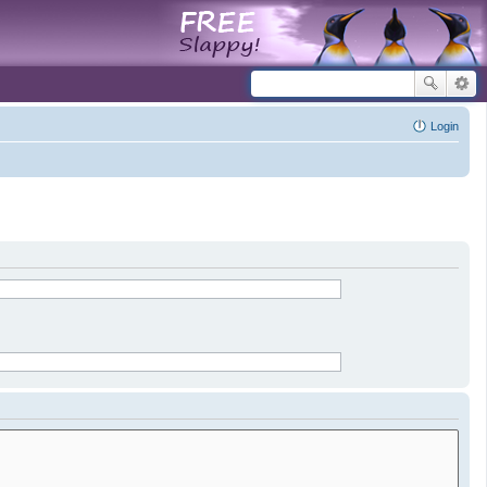
Login