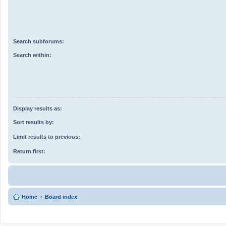
Search subforums:
Search within:
Display results as:
Sort results by:
Limit results to previous:
Return first:
Home
Board index