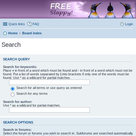
marketplace
Quick links
FAQ
Login
Home
Board index
Search
SEARCH QUERY
Search for keywords:
Place
+
in front of a word which must be found and
-
in front of a word which must not be
found. Put a list of words separated by
|
into brackets if only one of the words must be
found. Use * as a wildcard for partial matches.
Search for all terms or use query as entered
Search for any terms
Search for author:
Use * as a wildcard for partial matches.
SEARCH OPTIONS
Search in forums:
Select the forum or forums you wish to search in. Subforums are searched automatically