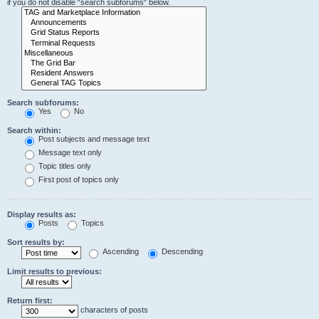
if you do not disable “search subforums“ below.
Search subforums:
Yes
No
Search within:
Post subjects and message text
Message text only
Topic titles only
First post of topics only
Display results as:
Posts
Topics
Sort results by:
Ascending
Descending
Limit results to previous:
Return first:
characters of posts