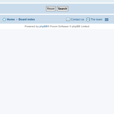
Home
Board index
Contact us
The team
Powered by
phpBB
® Forum Software © phpBB Limited