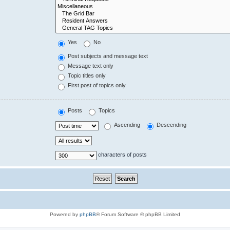
Yes
No
Post subjects and message text
Message text only
Topic titles only
First post of topics only
Posts
Topics
Ascending
Descending
characters of posts
Powered by
phpBB
® Forum Software © phpBB Limited