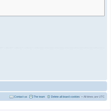
Contact us
The team
Delete all board cookies
All times are
UTC