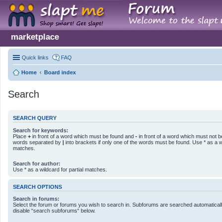
marketplace
Quick links
FAQ
Home
Board index
Search
SEARCH QUERY
Search for keywords:
Place
+
in front of a word which must be found and
-
in front of a word which must not be
words separated by
|
into brackets if only one of the words must be found. Use * as a wi
matches.
Search for author:
Use * as a wildcard for partial matches.
SEARCH OPTIONS
Search in forums:
Select the forum or forums you wish to search in. Subforums are searched automatically
disable “search subforums“ below.