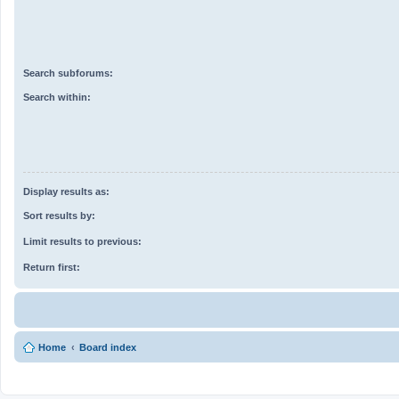
Search subforums:
Search within:
Display results as:
Sort results by:
Limit results to previous:
Return first:
Home
Board index