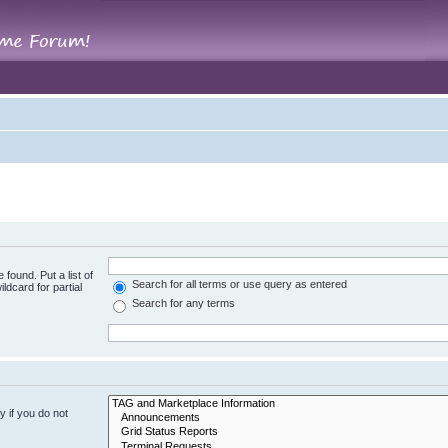
 found. Put a list of
Search for all terms or use query as entered
ldcard for partial
Search for any terms
 if you do not