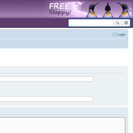
Login