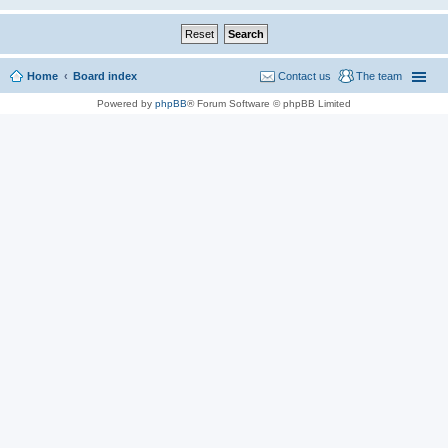
Home
Board index
Contact us
The team
Powered by
phpBB
® Forum Software © phpBB Limited