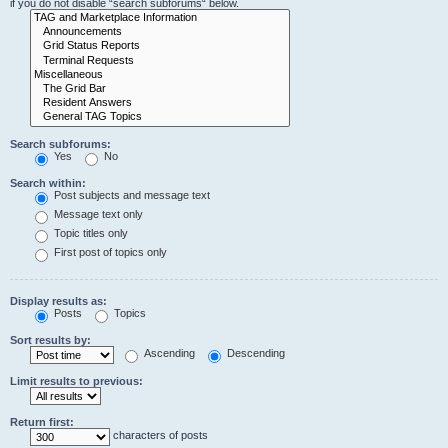
if you do not disable “search subforums“ below.
Search subforums:
Yes
No
Search within:
Post subjects and message text
Message text only
Topic titles only
First post of topics only
Display results as:
Posts
Topics
Sort results by:
Ascending
Descending
Limit results to previous:
Return first:
characters of posts