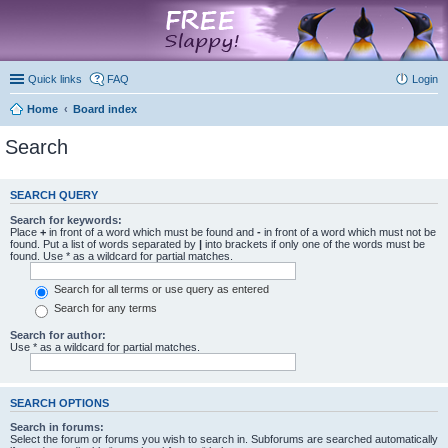
marketplace
Quick links
FAQ
Login
Home
Board index
Search
SEARCH QUERY
Search for keywords:
Place
+
in front of a word which must be found and
-
in front of a word which must not be
found. Put a list of words separated by
|
into brackets if only one of the words must be
found. Use * as a wildcard for partial matches.
Search for all terms or use query as entered
Search for any terms
Search for author:
Use * as a wildcard for partial matches.
SEARCH OPTIONS
Search in forums:
Select the forum or forums you wish to search in. Subforums are searched automatically