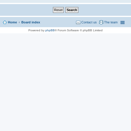
Home
Board index
Contact us
The team
Powered by
phpBB
® Forum Software © phpBB Limited