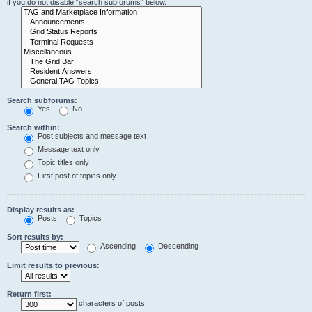
if you do not disable “search subforums“ below.
Search subforums:
Yes
No
Search within:
Post subjects and message text
Message text only
Topic titles only
First post of topics only
Display results as:
Posts
Topics
Sort results by:
Ascending
Descending
Limit results to previous:
Return first:
characters of posts