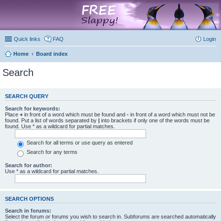
marketplace
Quick links
FAQ
Login
Home
Board index
Search
SEARCH QUERY
Search for keywords:
Place
+
in front of a word which must be found and
-
in front of a word which must not be
found. Put a list of words separated by
|
into brackets if only one of the words must be
found. Use * as a wildcard for partial matches.
Search for all terms or use query as entered
Search for any terms
Search for author:
Use * as a wildcard for partial matches.
SEARCH OPTIONS
Search in forums:
Select the forum or forums you wish to search in. Subforums are searched automatically