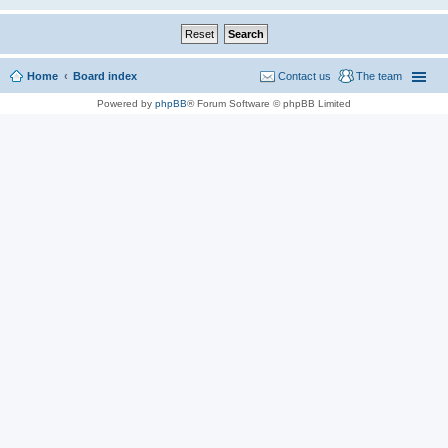
Home
Board index
Contact us
The team
Powered by
phpBB
® Forum Software © phpBB Limited