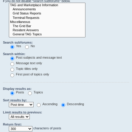
if you do not disable “search subforums“ below.
Search subforums:
Yes
No
Search within:
Post subjects and message text
Message text only
Topic titles only
First post of topics only
Display results as:
Posts
Topics
Sort results by:
Ascending
Descending
Limit results to previous:
Return first:
characters of posts