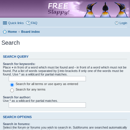
marketplace
Quick links
FAQ
Login
Home
Board index
Search
SEARCH QUERY
Search for keywords:
Place
+
in front of a word which must be found and
-
in front of a word which must not be
found. Put a list of words separated by
|
into brackets if only one of the words must be
found. Use * as a wildcard for partial matches.
Search for all terms or use query as entered
Search for any terms
Search for author:
Use * as a wildcard for partial matches.
SEARCH OPTIONS
Search in forums:
Select the forum or forums you wish to search in. Subforums are searched automatically