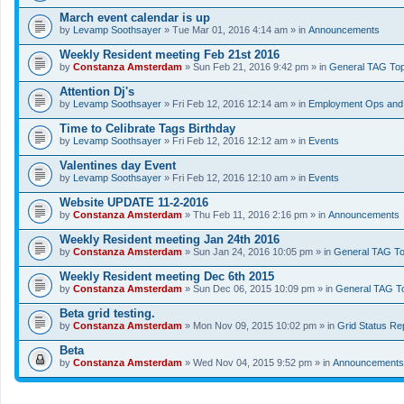
March event calendar is up
by
Levamp Soothsayer
» Tue Mar 01, 2016 4:14 am » in
Announcements
Weekly Resident meeting Feb 21st 2016
by
Constanza Amsterdam
» Sun Feb 21, 2016 9:42 pm » in
General TAG Top
Attention Dj's
by
Levamp Soothsayer
» Fri Feb 12, 2016 12:14 am » in
Employment Ops and 
Time to Celibrate Tags Birthday
by
Levamp Soothsayer
» Fri Feb 12, 2016 12:12 am » in
Events
Valentines day Event
by
Levamp Soothsayer
» Fri Feb 12, 2016 12:10 am » in
Events
Website UPDATE 11-2-2016
by
Constanza Amsterdam
» Thu Feb 11, 2016 2:16 pm » in
Announcements
Weekly Resident meeting Jan 24th 2016
by
Constanza Amsterdam
» Sun Jan 24, 2016 10:05 pm » in
General TAG To
Weekly Resident meeting Dec 6th 2015
by
Constanza Amsterdam
» Sun Dec 06, 2015 10:09 pm » in
General TAG T
Beta grid testing.
by
Constanza Amsterdam
» Mon Nov 09, 2015 10:02 pm » in
Grid Status Re
Beta
by
Constanza Amsterdam
» Wed Nov 04, 2015 9:52 pm » in
Announcements