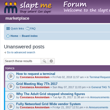
marketplace
Quick links
FAQ
Home
Board index
Unanswered posts
Go to advanced search
TOPICS
How to request a terminal
by
Constanza Amsterdam
» Fri Feb 02, 2018 11:57 am » in
Terminal Reques
Grid Meeting May 7Th 2017
by
Constanza Amsterdam
» Sun May 07, 2017 11:03 pm » in
General TAG T
Why The Adult Grid stopped showing figures
by
Constanza Amsterdam
» Tue Apr 25, 2017 11:38 am » in
Announcements
Fully Networked Grid Wide vendor System
by
Constanza Amsterdam
» Fri Apr 21, 2017 12:51 pm » in
Announcements