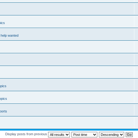
ics
help wanted
pics
opics
ports
Display posts from previous