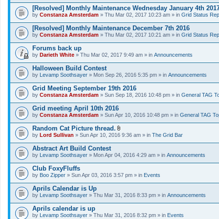
[Resolved] Monthly Maintenance Wednesday January 4th 201
by
Constanza Amsterdam
» Thu Mar 02, 2017 10:23 am » in
Grid Status Rep
[Resolved] Monthly Maintenance December 7th 2016
by
Constanza Amsterdam
» Thu Mar 02, 2017 10:21 am » in
Grid Status Rep
Forums back up
by
Darieth White
» Thu Mar 02, 2017 9:49 am » in
Announcements
Halloween Build Contest
by
Levamp Soothsayer
» Mon Sep 26, 2016 5:35 pm » in
Announcements
Grid Meeting September 19th 2016
by
Constanza Amsterdam
» Sun Sep 18, 2016 10:48 pm » in
General TAG To
Grid meeting April 10th 2016
by
Constanza Amsterdam
» Sun Apr 10, 2016 10:48 pm » in
General TAG To
Random Cat Picture thread.
A
by
Lord Sullivan
» Sun Apr 10, 2016 9:36 am » in
The Grid Bar
t
t
Abstract Art Build Contest
a
by
Levamp Soothsayer
» Mon Apr 04, 2016 4:29 am » in
Announcements
c
h
Club FoxyFluffs
m
e
by
Boo Zipper
» Sun Apr 03, 2016 3:57 pm » in
Events
n
t
Aprils Calendar is Up
(
by
Levamp Soothsayer
» Thu Mar 31, 2016 8:33 pm » in
Announcements
s
)
Aprils calendar is up
by
Levamp Soothsayer
» Thu Mar 31, 2016 8:32 pm » in
Events