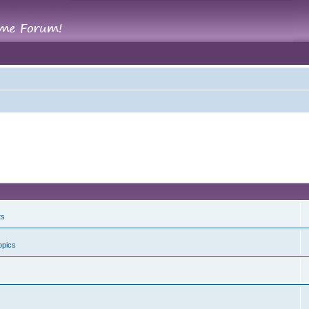
ts
opics