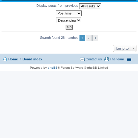
Display posts from previous
Search found 26 matches
1
2
Jump to
Home
Board index
Contact us
The team
Powered by
phpBB
® Forum Software © phpBB Limited