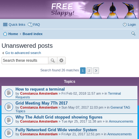
marketplace
Quick links
FAQ
Login
Home
Board index
ear
Unanswered posts
ch
Go to advanced search
Search found 26 matches
1
2
Topics
How to request a terminal
by
Constanza Amsterdam
» Fri Feb 02, 2018 11:57 am » in
Terminal
Requests
Grid Meeting May 7Th 2017
by
Constanza Amsterdam
» Sun May 07, 2017 11:03 pm » in
General TAG
Topics
Why The Adult Grid stopped showing figures
by
Constanza Amsterdam
» Tue Apr 25, 2017 11:38 am » in
Announcements
Fully Networked Grid Wide vendor System
by
Constanza Amsterdam
» Fri Apr 21, 2017 12:51 pm » in
Announcements