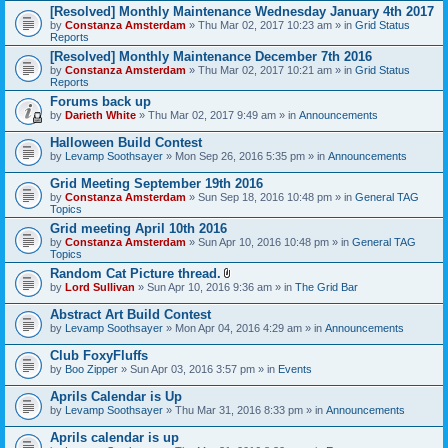
[Resolved] Monthly Maintenance Wednesday January 4th 2017
by
Constanza Amsterdam
» Thu Mar 02, 2017 10:23 am » in
Grid Status
Reports
[Resolved] Monthly Maintenance December 7th 2016
by
Constanza Amsterdam
» Thu Mar 02, 2017 10:21 am » in
Grid Status
Reports
Forums back up
by
Darieth White
» Thu Mar 02, 2017 9:49 am » in
Announcements
Halloween Build Contest
by
Levamp Soothsayer
» Mon Sep 26, 2016 5:35 pm » in
Announcements
Grid Meeting September 19th 2016
by
Constanza Amsterdam
» Sun Sep 18, 2016 10:48 pm » in
General TAG
Topics
Grid meeting April 10th 2016
by
Constanza Amsterdam
» Sun Apr 10, 2016 10:48 pm » in
General TAG
Topics
Random Cat Picture thread.
A
by
Lord Sullivan
» Sun Apr 10, 2016 9:36 am » in
The Grid Bar
t
t
Abstract Art Build Contest
a
by
Levamp Soothsayer
» Mon Apr 04, 2016 4:29 am » in
Announcements
c
h
Club FoxyFluffs
m
e
by
Boo Zipper
» Sun Apr 03, 2016 3:57 pm » in
Events
n
t
Aprils Calendar is Up
(
by
Levamp Soothsayer
» Thu Mar 31, 2016 8:33 pm » in
Announcements
s
)
Aprils calendar is up