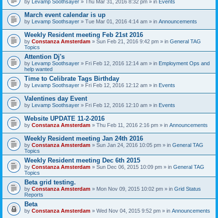
by
Levamp Soothsayer
» Thu Mar 31, 2016 8:32 pm » in
Events
March event calendar is up
by
Levamp Soothsayer
» Tue Mar 01, 2016 4:14 am » in
Announcements
Weekly Resident meeting Feb 21st 2016
by
Constanza Amsterdam
» Sun Feb 21, 2016 9:42 pm » in
General TAG
Topics
Attention Dj's
by
Levamp Soothsayer
» Fri Feb 12, 2016 12:14 am » in
Employment Ops and
help wanted
Time to Celibrate Tags Birthday
by
Levamp Soothsayer
» Fri Feb 12, 2016 12:12 am » in
Events
Valentines day Event
by
Levamp Soothsayer
» Fri Feb 12, 2016 12:10 am » in
Events
Website UPDATE 11-2-2016
by
Constanza Amsterdam
» Thu Feb 11, 2016 2:16 pm » in
Announcements
Weekly Resident meeting Jan 24th 2016
by
Constanza Amsterdam
» Sun Jan 24, 2016 10:05 pm » in
General TAG
Topics
Weekly Resident meeting Dec 6th 2015
by
Constanza Amsterdam
» Sun Dec 06, 2015 10:09 pm » in
General TAG
Topics
Beta grid testing.
by
Constanza Amsterdam
» Mon Nov 09, 2015 10:02 pm » in
Grid Status
Reports
Beta
by
Constanza Amsterdam
» Wed Nov 04, 2015 9:52 pm » in
Announcements