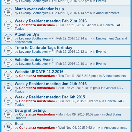
by
Levamp Soothsayer
» Thu Mar 31, 2016 8:32 pm » in
Events
March event calendar is up
by
Levamp Soothsayer
» Tue Mar 01, 2016 4:14 am » in
Announcements
Weekly Resident meeting Feb 21st 2016
by
Constanza Amsterdam
» Sun Feb 21, 2016 9:42 pm » in
General TAG
Topics
Attention Dj's
by
Levamp Soothsayer
» Fri Feb 12, 2016 12:14 am » in
Employment Ops and
help wanted
Time to Celibrate Tags Birthday
by
Levamp Soothsayer
» Fri Feb 12, 2016 12:12 am » in
Events
Valentines day Event
by
Levamp Soothsayer
» Fri Feb 12, 2016 12:10 am » in
Events
Website UPDATE 11-2-2016
by
Constanza Amsterdam
» Thu Feb 11, 2016 2:16 pm » in
Announcements
Weekly Resident meeting Jan 24th 2016
by
Constanza Amsterdam
» Sun Jan 24, 2016 10:05 pm » in
General TAG
Topics
Weekly Resident meeting Dec 6th 2015
by
Constanza Amsterdam
» Sun Dec 06, 2015 10:09 pm » in
General TAG
Topics
Beta grid testing.
by
Constanza Amsterdam
» Mon Nov 09, 2015 10:02 pm » in
Grid Status
Reports
Beta
by
Constanza Amsterdam
» Wed Nov 04, 2015 9:52 pm » in
Announcements