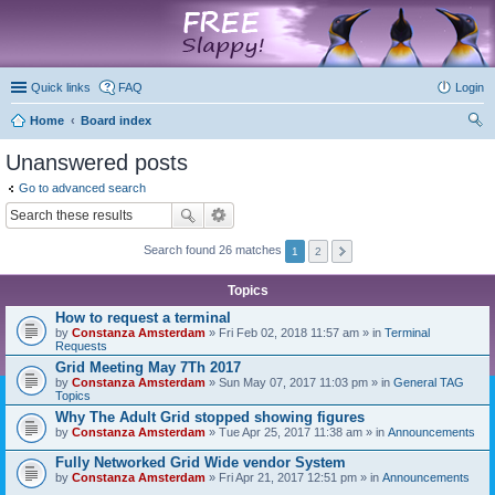
marketplace
Quick links
FAQ
Login
Home
Board index
ear
Unanswered posts
ch
Go to advanced search
Search found 26 matches
1
2
Topics
How to request a terminal
by
Constanza Amsterdam
» Fri Feb 02, 2018 11:57 am » in
Terminal
Requests
Grid Meeting May 7Th 2017
by
Constanza Amsterdam
» Sun May 07, 2017 11:03 pm » in
General TAG
Topics
Why The Adult Grid stopped showing figures
by
Constanza Amsterdam
» Tue Apr 25, 2017 11:38 am » in
Announcements
Fully Networked Grid Wide vendor System
by
Constanza Amsterdam
» Fri Apr 21, 2017 12:51 pm » in
Announcements