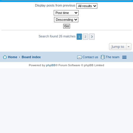
Display posts from previous
Search found 26 matches
1
2
Jump to
Home
Board index
Contact us
The team
Powered by
phpBB
® Forum Software © phpBB Limited