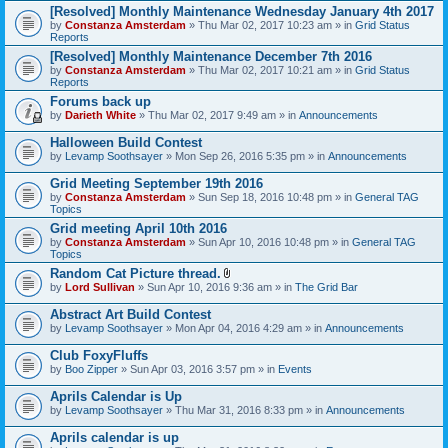
[Resolved] Monthly Maintenance Wednesday January 4th 2017
by
Constanza Amsterdam
» Thu Mar 02, 2017 10:23 am » in
Grid Status
Reports
[Resolved] Monthly Maintenance December 7th 2016
by
Constanza Amsterdam
» Thu Mar 02, 2017 10:21 am » in
Grid Status
Reports
Forums back up
by
Darieth White
» Thu Mar 02, 2017 9:49 am » in
Announcements
Halloween Build Contest
by
Levamp Soothsayer
» Mon Sep 26, 2016 5:35 pm » in
Announcements
Grid Meeting September 19th 2016
by
Constanza Amsterdam
» Sun Sep 18, 2016 10:48 pm » in
General TAG
Topics
Grid meeting April 10th 2016
by
Constanza Amsterdam
» Sun Apr 10, 2016 10:48 pm » in
General TAG
Topics
Random Cat Picture thread.
A
by
Lord Sullivan
» Sun Apr 10, 2016 9:36 am » in
The Grid Bar
t
t
Abstract Art Build Contest
a
by
Levamp Soothsayer
» Mon Apr 04, 2016 4:29 am » in
Announcements
c
h
Club FoxyFluffs
m
e
by
Boo Zipper
» Sun Apr 03, 2016 3:57 pm » in
Events
n
t
Aprils Calendar is Up
(
by
Levamp Soothsayer
» Thu Mar 31, 2016 8:33 pm » in
Announcements
s
)
Aprils calendar is up