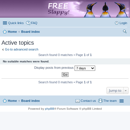
marketplace
Quick links
FAQ
Login
Home
Board index
ear
Active topics
ch
Go to advanced search
Search found 0 matches • Page
1
of
1
No suitable matches were found.
Display posts from previous
Search found 0 matches • Page
1
of
1
Jump to
Home
Board index
Contact us
The team
Powered by
phpBB
® Forum Software © phpBB Limited