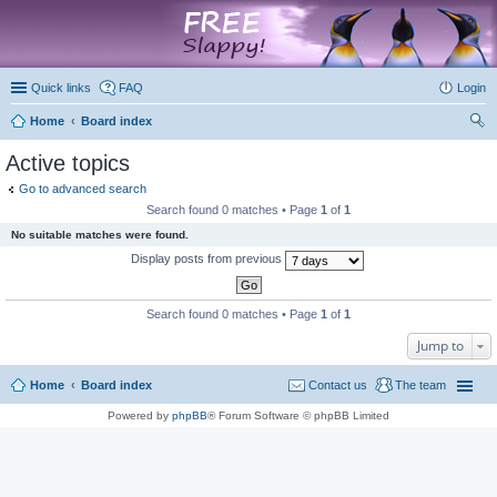
marketplace
Quick links
FAQ
Login
Home
Board index
ear
Active topics
ch
Go to advanced search
Search found 0 matches • Page
1
of
1
No suitable matches were found.
Display posts from previous
Search found 0 matches • Page
1
of
1
Jump to
Home
Board index
Contact us
The team
Powered by
phpBB
® Forum Software © phpBB Limited