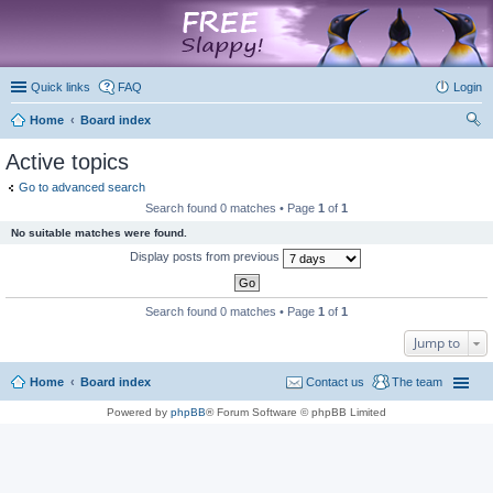
marketplace
Quick links
FAQ
Login
Home
Board index
ear
Active topics
ch
Go to advanced search
Search found 0 matches • Page
1
of
1
No suitable matches were found.
Display posts from previous
Search found 0 matches • Page
1
of
1
Jump to
Home
Board index
Contact us
The team
Powered by
phpBB
® Forum Software © phpBB Limited