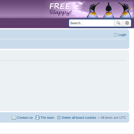
Login
Contact us
The team
Delete all board cookies
All times are
UTC