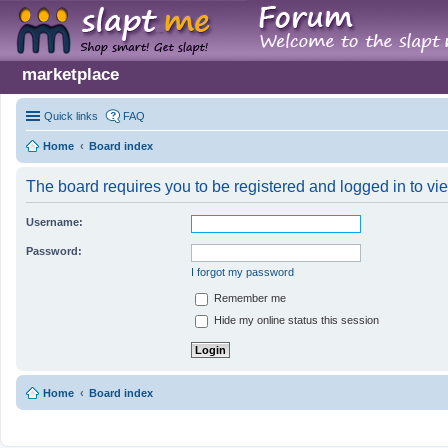
marketplace
Quick links
FAQ
Home
Board index
The board requires you to be registered and logged in to vie
Username:
Password:
I forgot my password
Remember me
Hide my online status this session
Home
Board index