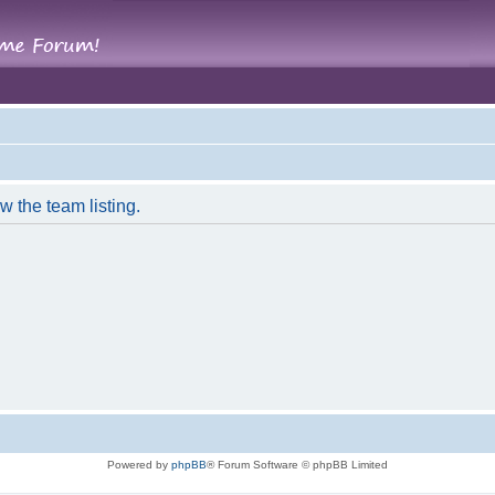
w the team listing.
Powered by
phpBB
® Forum Software © phpBB Limited