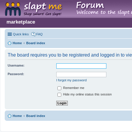
marketplace
Quick links
FAQ
Home
Board index
The board requires you to be registered and logged in to vie
Username:
Password:
I forgot my password
Remember me
Hide my online status this session
Home
Board index