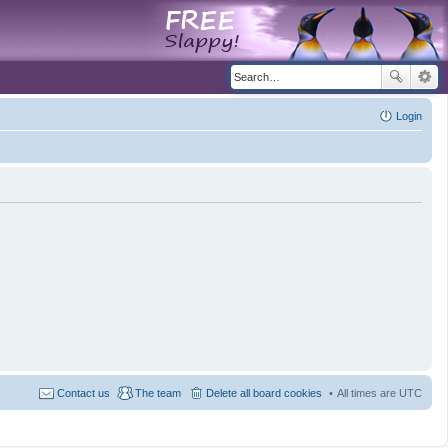
Login
Contact us
The team
Delete all board cookies
All times are
UTC