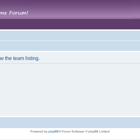
w the team listing.
Powered by
phpBB
® Forum Software © phpBB Limited