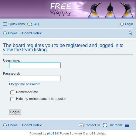
marketplace
Quick links
FAQ
Login
Home
Board index
ear
The board requires you to be registered and logged in to
ch
view the team listing.
Username:
Password:
I forgot my password
Remember me
Hide my online status this session
Home
Board index
Contact us
The team
Powered by
phpBB
® Forum Software © phpBB Limited