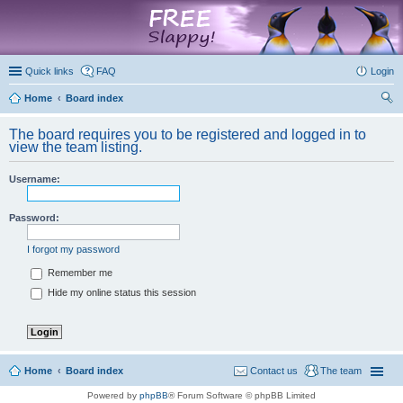
marketplace
Quick links
FAQ
Login
Home
Board index
ear
The board requires you to be registered and logged in to
ch
view the team listing.
Username:
Password:
I forgot my password
Remember me
Hide my online status this session
Home
Board index
Contact us
The team
Powered by
phpBB
® Forum Software © phpBB Limited