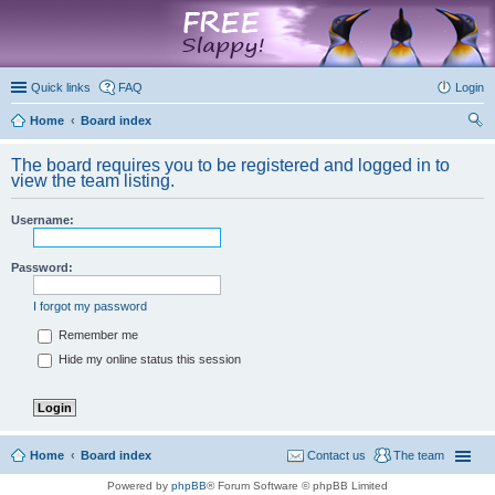
marketplace
Quick links
FAQ
Login
Home
Board index
ear
The board requires you to be registered and logged in to
ch
view the team listing.
Username:
Password:
I forgot my password
Remember me
Hide my online status this session
Home
Board index
Contact us
The team
Powered by
phpBB
® Forum Software © phpBB Limited