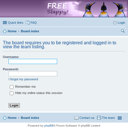
marketplace
Quick links
FAQ
Login
Home
Board index
ear
The board requires you to be registered and logged in to
ch
view the team listing.
Username:
Password:
I forgot my password
Remember me
Hide my online status this session
Home
Board index
Contact us
The team
Powered by
phpBB
® Forum Software © phpBB Limited