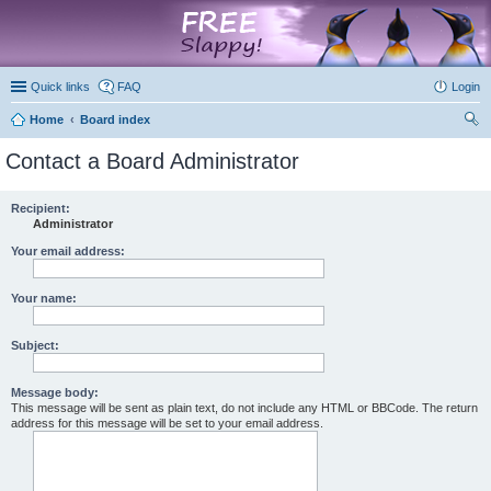
marketplace
Quick links
FAQ
Login
Home
Board index
ear
Contact a Board Administrator
ch
Recipient:
Administrator
Your email address:
Your name:
Subject:
Message body:
This message will be sent as plain text, do not include any HTML or BBCode. The return
address for this message will be set to your email address.