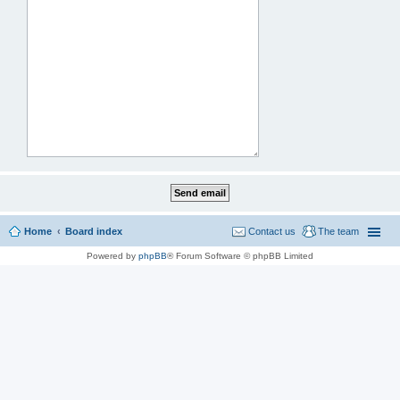
Home
Board index
Contact us
The team
Powered by
phpBB
® Forum Software © phpBB Limited