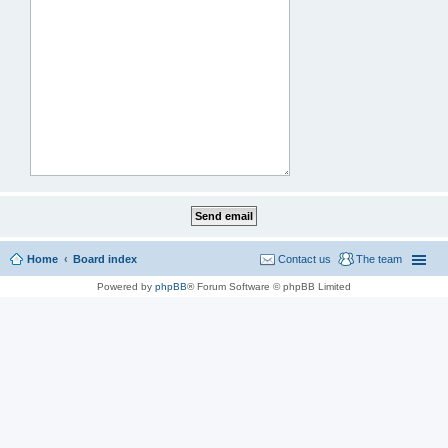
Home
Board index
Contact us
The team
Powered by
phpBB
® Forum Software © phpBB Limited