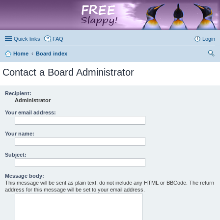
marketplace
Quick links
FAQ
Login
Home
Board index
ear
Contact a Board Administrator
ch
Recipient:
Administrator
Your email address:
Your name:
Subject:
Message body:
This message will be sent as plain text, do not include any HTML or BBCode. The return
address for this message will be set to your email address.