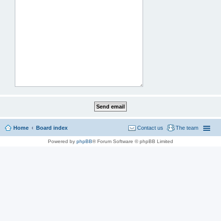
Home
Board index
Contact us
The team
Powered by
phpBB
® Forum Software © phpBB Limited