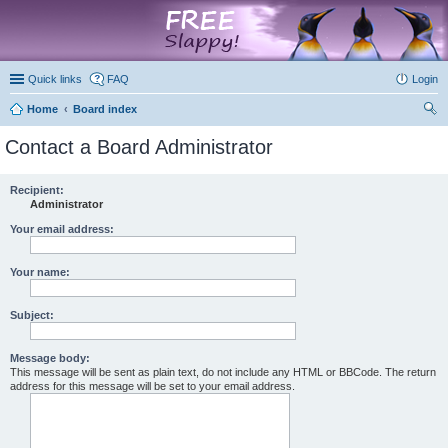
marketplace
Quick links
FAQ
Login
Home
Board index
ear
Contact a Board Administrator
ch
Recipient:
Administrator
Your email address:
Your name:
Subject:
Message body:
This message will be sent as plain text, do not include any HTML or BBCode. The return
address for this message will be set to your email address.