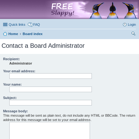
marketplace
Quick links
FAQ
Login
Home
Board index
ear
Contact a Board Administrator
ch
Recipient:
Administrator
Your email address:
Your name:
Subject:
Message body:
This message will be sent as plain text, do not include any HTML or BBCode. The return
address for this message will be set to your email address.