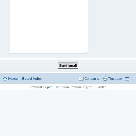
Home
Board index
Contact us
The team
Powered by
phpBB
® Forum Software © phpBB Limited