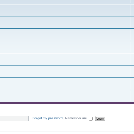
I forgot my password
|
Remember me