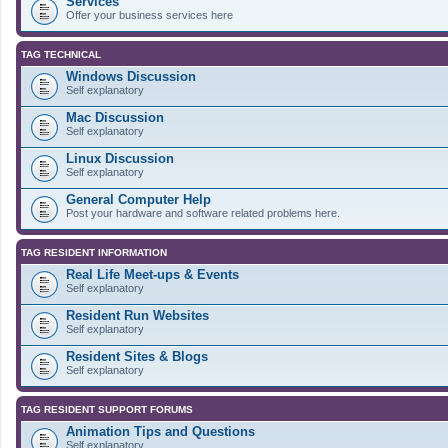
Services
Offer your business services here
TAG TECHNICAL
Windows Discussion
Self explanatory
Mac Discussion
Self explanatory
Linux Discussion
Self explanatory
General Computer Help
Post your hardware and software related problems here.
TAG RESIDENT INFORMATION
Real Life Meet-ups & Events
Self explanatory
Resident Run Websites
Self explanatory
Resident Sites & Blogs
Self explanatory
TAG RESIDENT SUPPORT FORUMS
Animation Tips and Questions
Self explanatory