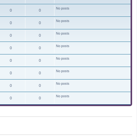
No posts
0
0
No posts
0
0
No posts
0
0
No posts
0
0
No posts
0
0
No posts
0
0
No posts
0
0
No posts
0
0