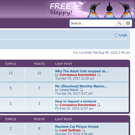
Login
It is currently Sat Aug 08, 2026 2:46 pm
TOPICS
POSTS
LAST POST
Why The Adult Grid stopped sh…
10
10
by
Constanza Amsterdam
V
Tue Apr 25, 2017 11:38 am
i
e
Re: [Resolved] Monthly Mainte…
5
7
w
by
Lestat Martin
t
V
Tue Apr 04, 2017 8:07 pm
h
i
e
e
How to request a terminal
1
1
l
w
by
Constanza Amsterdam
a
t
V
Fri Feb 02, 2018 11:57 am
t
h
i
e
e
e
s
l
w
TOPICS
POSTS
LAST POST
t
a
t
p
t
h
Random Cat Picture thread.
2
9
o
e
e
by
Lord Sullivan
s
s
V
l
Sun Apr 10, 2016 9:36 am