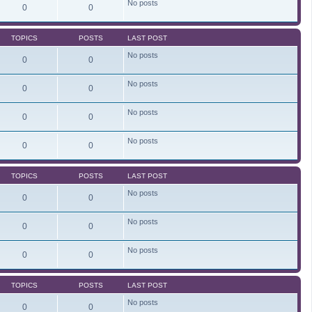
No posts
e
0
0
l
a
t
TOPICS
POSTS
LAST POST
e
s
No posts
t
0
0
p
o
s
No posts
0
0
t
No posts
0
0
No posts
0
0
TOPICS
POSTS
LAST POST
No posts
0
0
No posts
0
0
No posts
0
0
TOPICS
POSTS
LAST POST
No posts
0
0