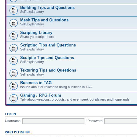
Building Tips and Questions
Self explanatory
Mesh Tips and Questions
Self explanatory
Scripting Library
Share you scripts here
Scripting Tips and Questions
Self explanatory
Sculptie Tips and Questions
Self explanatory
Texturing Tips and Questions
Self explanatory
Business in TAG
Issues about or related to doing business in TAG
Gaming / RPG Forum
Talk about weapons, products, and even seek out players and homelands.
LOGIN
Username:
Password:
WHO IS ONLINE