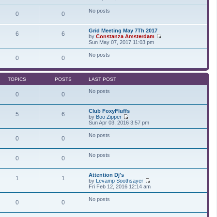
t
t
i
a
p
e
t
No posts
0
0
o
w
e
s
t
s
t
h
t
Grid Meeting May 7Th 2017
e
p
6
6
by
Constanza Amsterdam
l
o
V
Sun May 07, 2017 11:03 pm
a
s
i
t
t
e
No posts
e
0
0
w
s
t
t
h
p
e
o
TOPICS
POSTS
LAST POST
l
s
a
t
No posts
t
0
0
e
s
Club FoxyFluffs
t
5
6
by
Boo Zipper
p
V
Sun Apr 03, 2016 3:57 pm
o
i
s
e
t
No posts
0
0
w
t
h
No posts
e
0
0
l
a
t
Attention Dj's
1
1
e
by
Levamp Soothsayer
s
V
Fri Feb 12, 2016 12:14 am
t
i
p
e
No posts
0
0
o
w
s
t
t
h