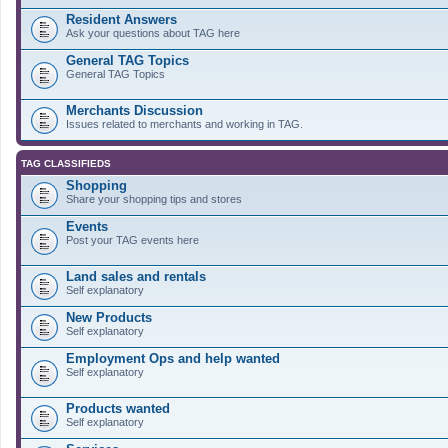
Resident Answers
Ask your questions about TAG here
General TAG Topics
General TAG Topics
Merchants Discussion
Issues related to merchants and working in TAG.
TAG CLASSIFIEDS
Shopping
Share your shopping tips and stores
Events
Post your TAG events here
Land sales and rentals
Self explanatory
New Products
Self explanatory
Employment Ops and help wanted
Self explanatory
Products wanted
Self explanatory