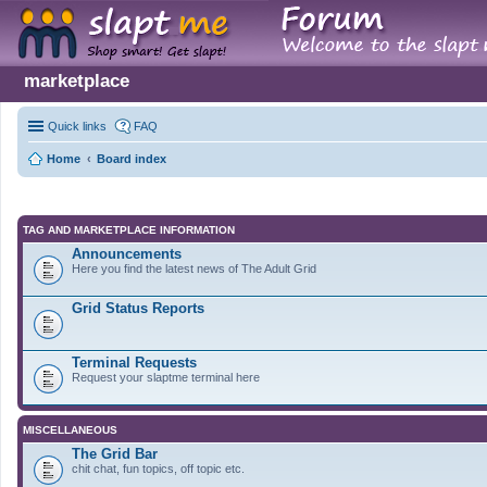
marketplace
Quick links
FAQ
Home
Board index
TAG AND MARKETPLACE INFORMATION
Announcements
Here you find the latest news of The Adult Grid
Grid Status Reports
Terminal Requests
Request your slaptme terminal here
MISCELLANEOUS
The Grid Bar
chit chat, fun topics, off topic etc.