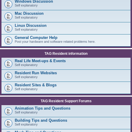
Windows Discussion
Self explanatory
Mac Discussion
Self explanatory
Linux Discussion
Self explanatory
General Computer Help
Post your hardware and software related problems here.
TAG Resident information
Real Life Meet-ups & Events
Self explanatory
Resident Run Websites
Self explanatory
Resident Sites & Blogs
Self explanatory
TAG Resident Support Forums
Animation Tips and Questions
Self explanatory
Building Tips and Questions
Self explanatory