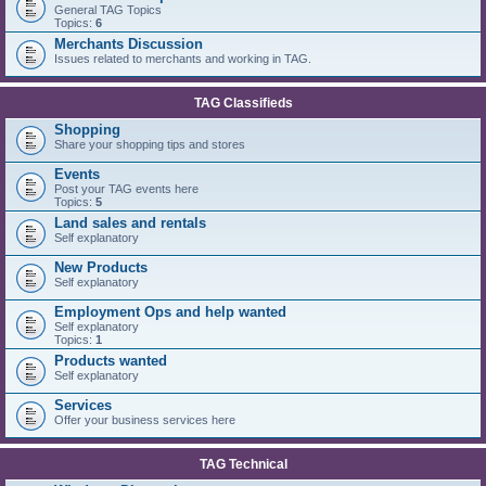
General TAG Topics
Topics:
6
Merchants Discussion
Issues related to merchants and working in TAG.
TAG Classifieds
Shopping
Share your shopping tips and stores
Events
Post your TAG events here
Topics:
5
Land sales and rentals
Self explanatory
New Products
Self explanatory
Employment Ops and help wanted
Self explanatory
Topics:
1
Products wanted
Self explanatory
Services
Offer your business services here
TAG Technical