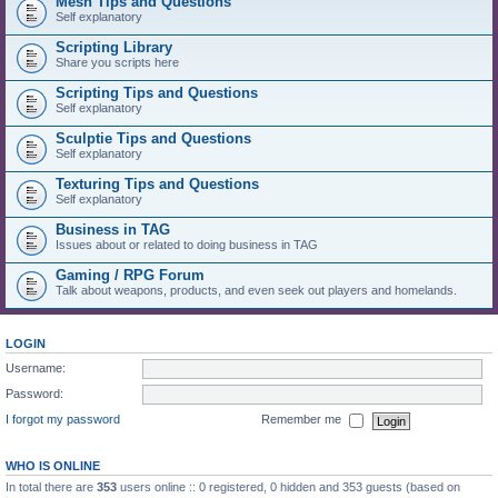
Mesh Tips and Questions
Self explanatory
Scripting Library
Share you scripts here
Scripting Tips and Questions
Self explanatory
Sculptie Tips and Questions
Self explanatory
Texturing Tips and Questions
Self explanatory
Business in TAG
Issues about or related to doing business in TAG
Gaming / RPG Forum
Talk about weapons, products, and even seek out players and homelands.
LOGIN
Username:
Password:
I forgot my password
Remember me
WHO IS ONLINE
In total there are
353
users online :: 0 registered, 0 hidden and 353 guests (based on