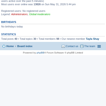
users active over the past 5 minutes)
Most users ever online was
13826
on Sun May 31, 2026 5:44 pm
Registered users: No registered users
Legend:
Administrators
,
Global moderators
BIRTHDAYS
No birthdays today
STATISTICS
Total posts
40
• Total topics
30
• Total members
98
• Our newest member
Tayla Shay
Home
Board index
Contact us
The team
Powered by
phpBB
® Forum Software © phpBB Limited