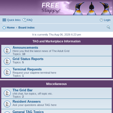
marketplace
Quick links
FAQ
Login
Home
Board index
ear
It is currently Thu Aug 06, 2026 6:23 pm
ch
TAG and Marketplace Information
Announcements
Here you find the latest news of The Adult Grid
Topics:
10
Grid Status Reports
Topics:
5
Terminal Requests
Request your slaptme terminal here
Topics:
1
Miscellaneous
The Grid Bar
chit chat, fun topics, off topic etc.
Topics:
2
Resident Answers
Ask your questions about TAG here
General TAG Topics