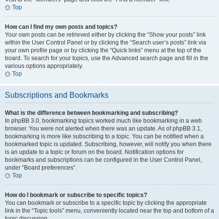
Top
How can I find my own posts and topics?
Your own posts can be retrieved either by clicking the “Show your posts” link
within the User Control Panel or by clicking the “Search user’s posts” link via
your own profile page or by clicking the “Quick links” menu at the top of the
board. To search for your topics, use the Advanced search page and fill in the
various options appropriately.
Top
Subscriptions and Bookmarks
What is the difference between bookmarking and subscribing?
In phpBB 3.0, bookmarking topics worked much like bookmarking in a web
browser. You were not alerted when there was an update. As of phpBB 3.1,
bookmarking is more like subscribing to a topic. You can be notified when a
bookmarked topic is updated. Subscribing, however, will notify you when there
is an update to a topic or forum on the board. Notification options for
bookmarks and subscriptions can be configured in the User Control Panel,
under “Board preferences”.
Top
How do I bookmark or subscribe to specific topics?
You can bookmark or subscribe to a specific topic by clicking the appropriate
link in the “Topic tools” menu, conveniently located near the top and bottom of a
topic discussion.