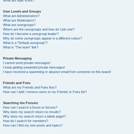
What are topic icons?
User Levels and Groups
What are Administrators?
What are Moderators?
What are usergroups?
Where are the usergroups and how do I join one?
How do I become a usergroup leader?
Why do some usergroups appear in a different colour?
What is a “Default usergroup”?
What is “The team” link?
Private Messaging
I cannot send private messages!
I keep getting unwanted private messages!
I have received a spamming or abusive email from someone on this board!
Friends and Foes
What are my Friends and Foes lists?
How can I add / remove users to my Friends or Foes list?
Searching the Forums
How can I search a forum or forums?
Why does my search return no results?
Why does my search return a blank page!?
How do I search for members?
How can I find my own posts and topics?