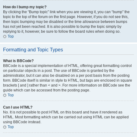
How do I bump my topic?
By clicking the “Bump topic” link when you are viewing it, you can “bump” the
topic to the top of the forum on the first page. However, if you do not see this,
then topic bumping may be disabled or the time allowance between bumps
has not yet been reached. It is also possible to bump the topic simply by
replying to it, however, be sure to follow the board rules when doing so.
Top
Formatting and Topic Types
What is BBCode?
BBCode is a special implementation of HTML, offering great formatting control
on particular objects in a post. The use of BBCode is granted by the
administrator, but it can also be disabled on a per post basis from the posting
form. BBCode itself is similar in style to HTML, but tags are enclosed in square
brackets [ and ] rather than < and >. For more information on BBCode see the
guide which can be accessed from the posting page.
Top
Can I use HTML?
No. It is not possible to post HTML on this board and have it rendered as
HTML. Most formatting which can be carried out using HTML can be applied
using BBCode instead.
Top