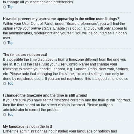
to change all your settings and preferences.
Top
How do I prevent my username appearing in the online user listings?
Within your User Control Panel, under “Board preferences”, you will find the
option
Hide your online status
. Enable this option and you will only appear to
the administrators, moderators and yourself. You will be counted as a hidden
user.
Top
The times are not correct!
It is possible the time displayed is from a timezone different from the one you
are in. If this is the case, visit your User Control Panel and change your
timezone to match your particular area, e.g. London, Paris, New York, Sydney,
etc. Please note that changing the timezone, like most settings, can only be
done by registered users. If you are not registered, this is a good time to do so.
Top
I changed the timezone and the time is still wrong!
If you are sure you have set the timezone correctly and the time is still incorrect,
then the time stored on the server clock is incorrect. Please notify an
administrator to correct the problem.
Top
My language is not in the list!
Either the administrator has not installed your language or nobody has