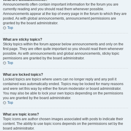
Announcements often contain important information for the forum you are
currently reading and you should read them whenever possible.
Announcements appear at the top of every page in the forum to which they are
posted. As with global announcements, announcement permissions are
granted by the board administrator.
Top
What are sticky topics?
Sticky topics within the forum appear below announcements and only on the
first page. They are often quite important so you should read them whenever
possible. As with announcements and global announcements, sticky topic
permissions are granted by the board administrator.
Top
What are locked topics?
Locked topics are topics where users can no longer reply and any poll it
contained was automatically ended. Topics may be locked for many reasons
and were set this way by either the forum moderator or board administrator.
You may also be able to lock your own topics depending on the permissions
you are granted by the board administrator.
Top
What are topic icons?
Topic icons are author chosen images associated with posts to indicate their
content. The ability to use topic icons depends on the permissions set by the
board administrator.