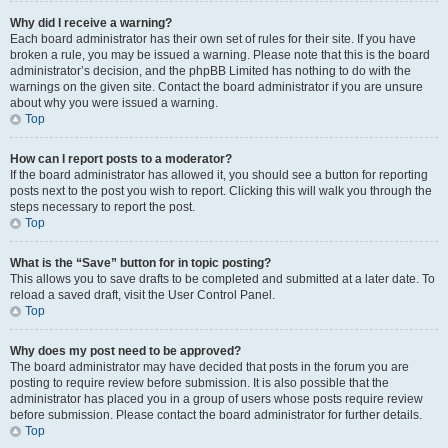
Why did I receive a warning?
Each board administrator has their own set of rules for their site. If you have
broken a rule, you may be issued a warning. Please note that this is the board
administrator’s decision, and the phpBB Limited has nothing to do with the
warnings on the given site. Contact the board administrator if you are unsure
about why you were issued a warning.
Top
How can I report posts to a moderator?
If the board administrator has allowed it, you should see a button for reporting
posts next to the post you wish to report. Clicking this will walk you through the
steps necessary to report the post.
Top
What is the “Save” button for in topic posting?
This allows you to save drafts to be completed and submitted at a later date. To
reload a saved draft, visit the User Control Panel.
Top
Why does my post need to be approved?
The board administrator may have decided that posts in the forum you are
posting to require review before submission. It is also possible that the
administrator has placed you in a group of users whose posts require review
before submission. Please contact the board administrator for further details.
Top