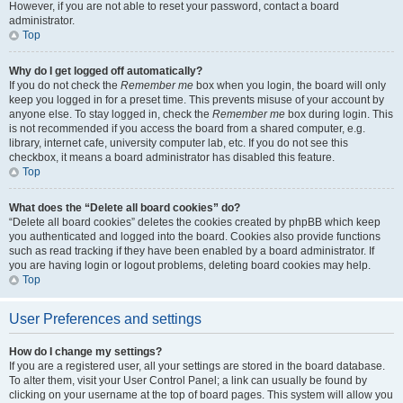
However, if you are not able to reset your password, contact a board
administrator.
Top
Why do I get logged off automatically?
If you do not check the
Remember me
box when you login, the board will only
keep you logged in for a preset time. This prevents misuse of your account by
anyone else. To stay logged in, check the
Remember me
box during login. This
is not recommended if you access the board from a shared computer, e.g.
library, internet cafe, university computer lab, etc. If you do not see this
checkbox, it means a board administrator has disabled this feature.
Top
What does the “Delete all board cookies” do?
“Delete all board cookies” deletes the cookies created by phpBB which keep
you authenticated and logged into the board. Cookies also provide functions
such as read tracking if they have been enabled by a board administrator. If
you are having login or logout problems, deleting board cookies may help.
Top
User Preferences and settings
How do I change my settings?
If you are a registered user, all your settings are stored in the board database.
To alter them, visit your User Control Panel; a link can usually be found by
clicking on your username at the top of board pages. This system will allow you