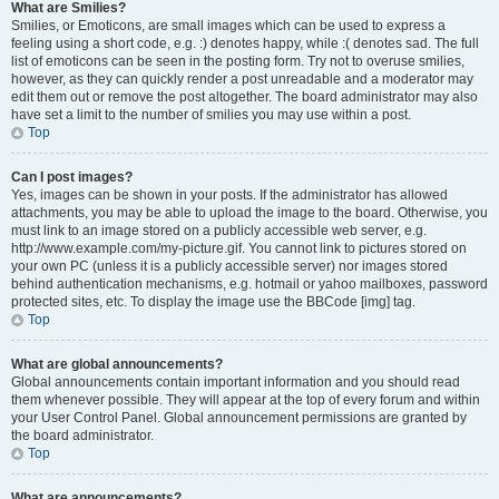
What are Smilies?
Smilies, or Emoticons, are small images which can be used to express a
feeling using a short code, e.g. :) denotes happy, while :( denotes sad. The full
list of emoticons can be seen in the posting form. Try not to overuse smilies,
however, as they can quickly render a post unreadable and a moderator may
edit them out or remove the post altogether. The board administrator may also
have set a limit to the number of smilies you may use within a post.
Top
Can I post images?
Yes, images can be shown in your posts. If the administrator has allowed
attachments, you may be able to upload the image to the board. Otherwise, you
must link to an image stored on a publicly accessible web server, e.g.
http://www.example.com/my-picture.gif. You cannot link to pictures stored on
your own PC (unless it is a publicly accessible server) nor images stored
behind authentication mechanisms, e.g. hotmail or yahoo mailboxes, password
protected sites, etc. To display the image use the BBCode [img] tag.
Top
What are global announcements?
Global announcements contain important information and you should read
them whenever possible. They will appear at the top of every forum and within
your User Control Panel. Global announcement permissions are granted by
the board administrator.
Top
What are announcements?