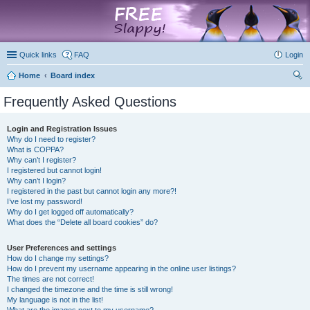
marketplace
Quick links
FAQ
Login
Home
Board index
ear
Frequently Asked Questions
ch
Login and Registration Issues
Why do I need to register?
What is COPPA?
Why can’t I register?
I registered but cannot login!
Why can’t I login?
I registered in the past but cannot login any more?!
I’ve lost my password!
Why do I get logged off automatically?
What does the “Delete all board cookies” do?
User Preferences and settings
How do I change my settings?
How do I prevent my username appearing in the online user listings?
The times are not correct!
I changed the timezone and the time is still wrong!
My language is not in the list!