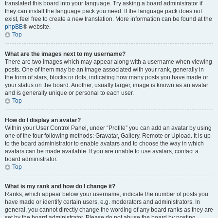
translated this board into your language. Try asking a board administrator if
they can install the language pack you need. If the language pack does not
exist, feel free to create a new translation. More information can be found at the
phpBB
® website.
Top
What are the images next to my username?
There are two images which may appear along with a username when viewing
posts. One of them may be an image associated with your rank, generally in
the form of stars, blocks or dots, indicating how many posts you have made or
your status on the board. Another, usually larger, image is known as an avatar
and is generally unique or personal to each user.
Top
How do I display an avatar?
Within your User Control Panel, under “Profile” you can add an avatar by using
one of the four following methods: Gravatar, Gallery, Remote or Upload. It is up
to the board administrator to enable avatars and to choose the way in which
avatars can be made available. If you are unable to use avatars, contact a
board administrator.
Top
What is my rank and how do I change it?
Ranks, which appear below your username, indicate the number of posts you
have made or identify certain users, e.g. moderators and administrators. In
general, you cannot directly change the wording of any board ranks as they are
set by the board administrator. Please do not abuse the board by posting