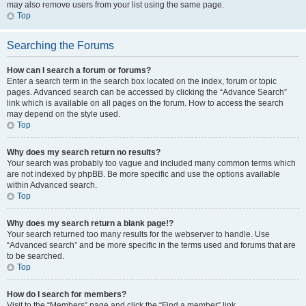
may also remove users from your list using the same page.
Top
Searching the Forums
How can I search a forum or forums?
Enter a search term in the search box located on the index, forum or topic
pages. Advanced search can be accessed by clicking the “Advance Search”
link which is available on all pages on the forum. How to access the search
may depend on the style used.
Top
Why does my search return no results?
Your search was probably too vague and included many common terms which
are not indexed by phpBB. Be more specific and use the options available
within Advanced search.
Top
Why does my search return a blank page!?
Your search returned too many results for the webserver to handle. Use
“Advanced search” and be more specific in the terms used and forums that are
to be searched.
Top
How do I search for members?
Visit to the “Members” page and click the “Find a member” link.