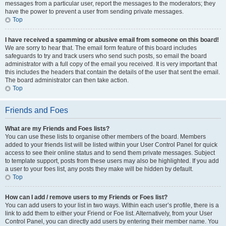
messages from a particular user, report the messages to the moderators; they
have the power to prevent a user from sending private messages.
Top
I have received a spamming or abusive email from someone on this board!
We are sorry to hear that. The email form feature of this board includes
safeguards to try and track users who send such posts, so email the board
administrator with a full copy of the email you received. It is very important that
this includes the headers that contain the details of the user that sent the email.
The board administrator can then take action.
Top
Friends and Foes
What are my Friends and Foes lists?
You can use these lists to organise other members of the board. Members
added to your friends list will be listed within your User Control Panel for quick
access to see their online status and to send them private messages. Subject
to template support, posts from these users may also be highlighted. If you add
a user to your foes list, any posts they make will be hidden by default.
Top
How can I add / remove users to my Friends or Foes list?
You can add users to your list in two ways. Within each user’s profile, there is a
link to add them to either your Friend or Foe list. Alternatively, from your User
Control Panel, you can directly add users by entering their member name. You