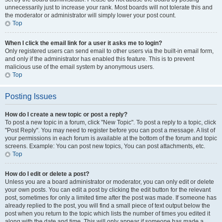
unnecessarily just to increase your rank. Most boards will not tolerate this and
the moderator or administrator will simply lower your post count.
Top
When I click the email link for a user it asks me to login?
Only registered users can send email to other users via the built-in email form,
and only if the administrator has enabled this feature. This is to prevent
malicious use of the email system by anonymous users.
Top
Posting Issues
How do I create a new topic or post a reply?
To post a new topic in a forum, click "New Topic". To post a reply to a topic, click
"Post Reply". You may need to register before you can post a message. A list of
your permissions in each forum is available at the bottom of the forum and topic
screens. Example: You can post new topics, You can post attachments, etc.
Top
How do I edit or delete a post?
Unless you are a board administrator or moderator, you can only edit or delete
your own posts. You can edit a post by clicking the edit button for the relevant
post, sometimes for only a limited time after the post was made. If someone has
already replied to the post, you will find a small piece of text output below the
post when you return to the topic which lists the number of times you edited it
along with the date and time. This will only appear if someone has made a