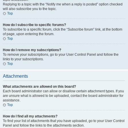
Replying to a topic with the “Notify me when a reply is posted” option checked
will also subscribe you to the topic.
Top
How do I subscribe to specific forums?
To subscribe to a specific forum, click the “Subscribe forum” link, at the bottom
of page, upon entering the forum.
Top
How do I remove my subscriptions?
To remove your subscriptions, go to your User Control Panel and follow the
links to your subscriptions.
Top
Attachments
What attachments are allowed on this board?
Each board administrator can allow or disallow certain attachment types. If you
are unsure what is allowed to be uploaded, contact the board administrator for
assistance.
Top
How do I find all my attachments?
To find your list of attachments that you have uploaded, go to your User Control
Panel and follow the links to the attachments section.