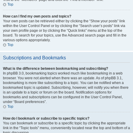
Top
How can I find my own posts and topics?
Your own posts can be retrieved either by clicking the “Show your posts” link
within the User Control Panel or by clicking the “Search user’s posts” link via
your own profile page or by clicking the “Quick links” menu at the top of the
board. To search for your topics, use the Advanced search page and fill in the
various options appropriately.
Top
Subscriptions and Bookmarks
What is the difference between bookmarking and subscribing?
In phpBB 3.0, bookmarking topics worked much like bookmarking in a web
browser. You were not alerted when there was an update. As of phpBB 3.1,
bookmarking is more like subscribing to a topic. You can be notified when a
bookmarked topic is updated. Subscribing, however, will notify you when there
is an update to a topic or forum on the board. Notification options for
bookmarks and subscriptions can be configured in the User Control Panel,
under “Board preferences”.
Top
How do I bookmark or subscribe to specific topics?
You can bookmark or subscribe to a specific topic by clicking the appropriate
link in the “Topic tools” menu, conveniently located near the top and bottom of a
topic discussion.