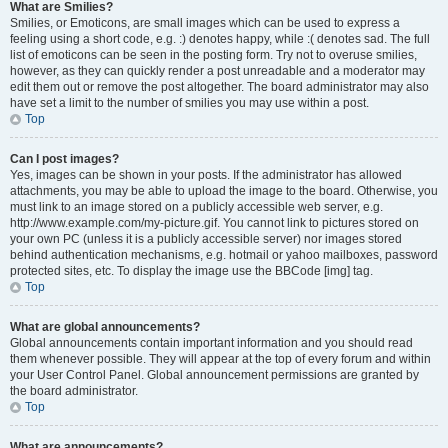
What are Smilies?
Smilies, or Emoticons, are small images which can be used to express a
feeling using a short code, e.g. :) denotes happy, while :( denotes sad. The full
list of emoticons can be seen in the posting form. Try not to overuse smilies,
however, as they can quickly render a post unreadable and a moderator may
edit them out or remove the post altogether. The board administrator may also
have set a limit to the number of smilies you may use within a post.
Top
Can I post images?
Yes, images can be shown in your posts. If the administrator has allowed
attachments, you may be able to upload the image to the board. Otherwise, you
must link to an image stored on a publicly accessible web server, e.g.
http://www.example.com/my-picture.gif. You cannot link to pictures stored on
your own PC (unless it is a publicly accessible server) nor images stored
behind authentication mechanisms, e.g. hotmail or yahoo mailboxes, password
protected sites, etc. To display the image use the BBCode [img] tag.
Top
What are global announcements?
Global announcements contain important information and you should read
them whenever possible. They will appear at the top of every forum and within
your User Control Panel. Global announcement permissions are granted by
the board administrator.
Top
What are announcements?