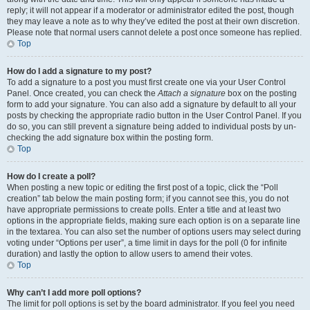
reply; it will not appear if a moderator or administrator edited the post, though
they may leave a note as to why they’ve edited the post at their own discretion.
Please note that normal users cannot delete a post once someone has replied.
Top
How do I add a signature to my post?
To add a signature to a post you must first create one via your User Control
Panel. Once created, you can check the
Attach a signature
box on the posting
form to add your signature. You can also add a signature by default to all your
posts by checking the appropriate radio button in the User Control Panel. If you
do so, you can still prevent a signature being added to individual posts by un-
checking the add signature box within the posting form.
Top
How do I create a poll?
When posting a new topic or editing the first post of a topic, click the “Poll
creation” tab below the main posting form; if you cannot see this, you do not
have appropriate permissions to create polls. Enter a title and at least two
options in the appropriate fields, making sure each option is on a separate line
in the textarea. You can also set the number of options users may select during
voting under “Options per user”, a time limit in days for the poll (0 for infinite
duration) and lastly the option to allow users to amend their votes.
Top
Why can’t I add more poll options?
The limit for poll options is set by the board administrator. If you feel you need