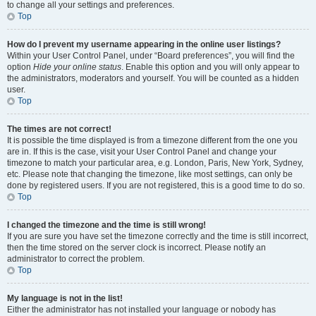
to change all your settings and preferences.
Top
How do I prevent my username appearing in the online user listings?
Within your User Control Panel, under “Board preferences”, you will find the
option
Hide your online status
. Enable this option and you will only appear to
the administrators, moderators and yourself. You will be counted as a hidden
user.
Top
The times are not correct!
It is possible the time displayed is from a timezone different from the one you
are in. If this is the case, visit your User Control Panel and change your
timezone to match your particular area, e.g. London, Paris, New York, Sydney,
etc. Please note that changing the timezone, like most settings, can only be
done by registered users. If you are not registered, this is a good time to do so.
Top
I changed the timezone and the time is still wrong!
If you are sure you have set the timezone correctly and the time is still incorrect,
then the time stored on the server clock is incorrect. Please notify an
administrator to correct the problem.
Top
My language is not in the list!
Either the administrator has not installed your language or nobody has