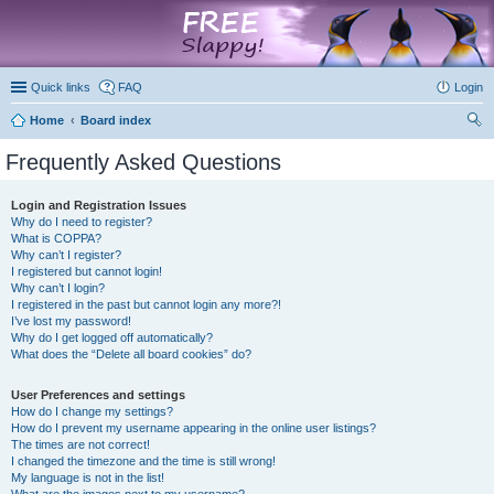
marketplace
Quick links
FAQ
Login
Home
Board index
ear
Frequently Asked Questions
ch
Login and Registration Issues
Why do I need to register?
What is COPPA?
Why can’t I register?
I registered but cannot login!
Why can’t I login?
I registered in the past but cannot login any more?!
I’ve lost my password!
Why do I get logged off automatically?
What does the “Delete all board cookies” do?
User Preferences and settings
How do I change my settings?
How do I prevent my username appearing in the online user listings?
The times are not correct!
I changed the timezone and the time is still wrong!
My language is not in the list!