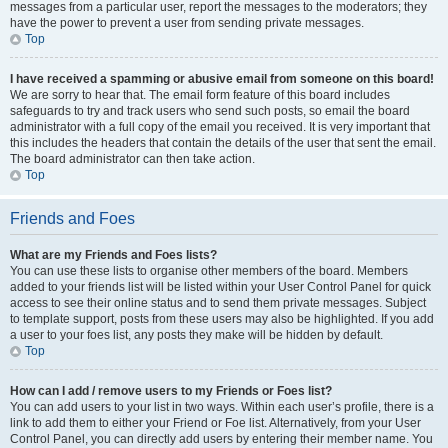
messages from a particular user, report the messages to the moderators; they
have the power to prevent a user from sending private messages.
Top
I have received a spamming or abusive email from someone on this board!
We are sorry to hear that. The email form feature of this board includes
safeguards to try and track users who send such posts, so email the board
administrator with a full copy of the email you received. It is very important that
this includes the headers that contain the details of the user that sent the email.
The board administrator can then take action.
Top
Friends and Foes
What are my Friends and Foes lists?
You can use these lists to organise other members of the board. Members
added to your friends list will be listed within your User Control Panel for quick
access to see their online status and to send them private messages. Subject
to template support, posts from these users may also be highlighted. If you add
a user to your foes list, any posts they make will be hidden by default.
Top
How can I add / remove users to my Friends or Foes list?
You can add users to your list in two ways. Within each user’s profile, there is a
link to add them to either your Friend or Foe list. Alternatively, from your User
Control Panel, you can directly add users by entering their member name. You