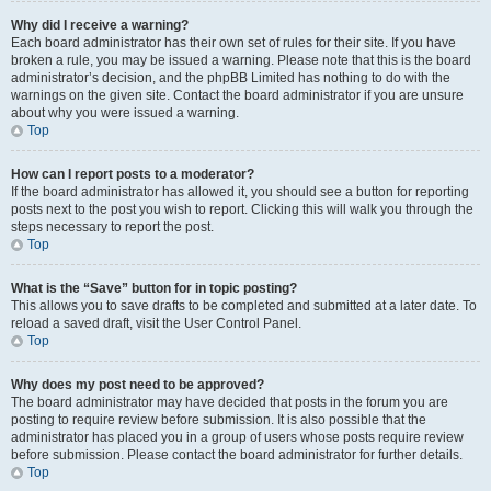
Why did I receive a warning?
Each board administrator has their own set of rules for their site. If you have
broken a rule, you may be issued a warning. Please note that this is the board
administrator’s decision, and the phpBB Limited has nothing to do with the
warnings on the given site. Contact the board administrator if you are unsure
about why you were issued a warning.
Top
How can I report posts to a moderator?
If the board administrator has allowed it, you should see a button for reporting
posts next to the post you wish to report. Clicking this will walk you through the
steps necessary to report the post.
Top
What is the “Save” button for in topic posting?
This allows you to save drafts to be completed and submitted at a later date. To
reload a saved draft, visit the User Control Panel.
Top
Why does my post need to be approved?
The board administrator may have decided that posts in the forum you are
posting to require review before submission. It is also possible that the
administrator has placed you in a group of users whose posts require review
before submission. Please contact the board administrator for further details.
Top