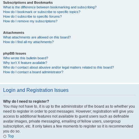
Subscriptions and Bookmarks
What is the difference between bookmarking and subscribing?
How do I bookmark or subscribe to specific topics?
How do I subscribe to specific forums?
How do I remove my subscriptions?
Attachments
What attachments are allowed on this board?
How do I find all my attachments?
phpBB Issues
Who wrote this bulletin board?
Why isn’t X feature available?
Who do I contact about abusive and/or legal matters related to this board?
How do I contact a board administrator?
Login and Registration Issues
Why do I need to register?
You may not have to, it is up to the administrator of the board as to whether you
need to register in order to post messages. However; registration will give you
access to additional features not available to guest users such as definable
avatar images, private messaging, emailing of fellow users, usergroup
subscription, etc. It only takes a few moments to register so it is recommended
you do so.
Top