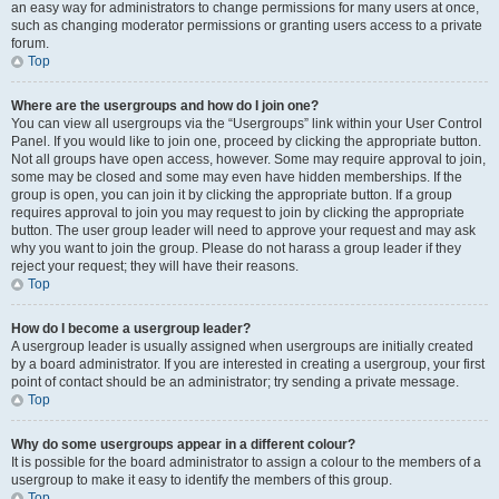
an easy way for administrators to change permissions for many users at once,
such as changing moderator permissions or granting users access to a private
forum.
Top
Where are the usergroups and how do I join one?
You can view all usergroups via the “Usergroups” link within your User Control
Panel. If you would like to join one, proceed by clicking the appropriate button.
Not all groups have open access, however. Some may require approval to join,
some may be closed and some may even have hidden memberships. If the
group is open, you can join it by clicking the appropriate button. If a group
requires approval to join you may request to join by clicking the appropriate
button. The user group leader will need to approve your request and may ask
why you want to join the group. Please do not harass a group leader if they
reject your request; they will have their reasons.
Top
How do I become a usergroup leader?
A usergroup leader is usually assigned when usergroups are initially created
by a board administrator. If you are interested in creating a usergroup, your first
point of contact should be an administrator; try sending a private message.
Top
Why do some usergroups appear in a different colour?
It is possible for the board administrator to assign a colour to the members of a
usergroup to make it easy to identify the members of this group.
Top