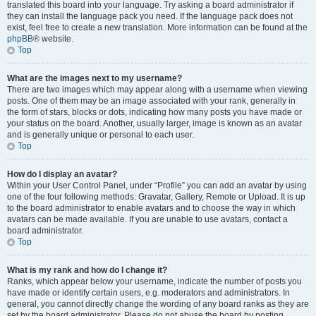
translated this board into your language. Try asking a board administrator if
they can install the language pack you need. If the language pack does not
exist, feel free to create a new translation. More information can be found at the
phpBB
® website.
Top
What are the images next to my username?
There are two images which may appear along with a username when viewing
posts. One of them may be an image associated with your rank, generally in
the form of stars, blocks or dots, indicating how many posts you have made or
your status on the board. Another, usually larger, image is known as an avatar
and is generally unique or personal to each user.
Top
How do I display an avatar?
Within your User Control Panel, under “Profile” you can add an avatar by using
one of the four following methods: Gravatar, Gallery, Remote or Upload. It is up
to the board administrator to enable avatars and to choose the way in which
avatars can be made available. If you are unable to use avatars, contact a
board administrator.
Top
What is my rank and how do I change it?
Ranks, which appear below your username, indicate the number of posts you
have made or identify certain users, e.g. moderators and administrators. In
general, you cannot directly change the wording of any board ranks as they are
set by the board administrator. Please do not abuse the board by posting