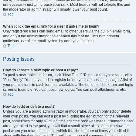
unnecessarily just to increase your rank. Most boards will not tolerate this and
the moderator or administrator will simply lower your post count.
Top
When I click the email link for a user it asks me to login?
Only registered users can send email to other users via the built-in email form,
and only if the administrator has enabled this feature. This is to prevent
malicious use of the email system by anonymous users.
Top
Posting Issues
How do I create a new topic or post a reply?
To post a new topic in a forum, click "New Topic". To post a reply to a topic, click
"Post Reply". You may need to register before you can post a message. A list of
your permissions in each forum is available at the bottom of the forum and topic
screens. Example: You can post new topics, You can post attachments, etc.
Top
How do I edit or delete a post?
Unless you are a board administrator or moderator, you can only edit or delete
your own posts. You can edit a post by clicking the edit button for the relevant
post, sometimes for only a limited time after the post was made. If someone has
already replied to the post, you will find a small piece of text output below the
post when you return to the topic which lists the number of times you edited it
along with the date and time. This will only appear if someone has made a