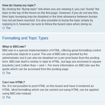
How do I bump my topic?
By clicking the “Bump topic” link when you are viewing it, you can “bump” the
topic to the top of the forum on the first page. However, if you do not see this,
then topic bumping may be disabled or the time allowance between bumps
has not yet been reached. It is also possible to bump the topic simply by
replying to it, however, be sure to follow the board rules when doing so.
Top
Formatting and Topic Types
What is BBCode?
BBCode is a special implementation of HTML, offering great formatting control
on particular objects in a post. The use of BBCode is granted by the
administrator, but it can also be disabled on a per post basis from the posting
form. BBCode itself is similar in style to HTML, but tags are enclosed in square
brackets [ and ] rather than < and >. For more information on BBCode see the
guide which can be accessed from the posting page.
Top
Can I use HTML?
No. It is not possible to post HTML on this board and have it rendered as
HTML. Most formatting which can be carried out using HTML can be applied
using BBCode instead.
Top