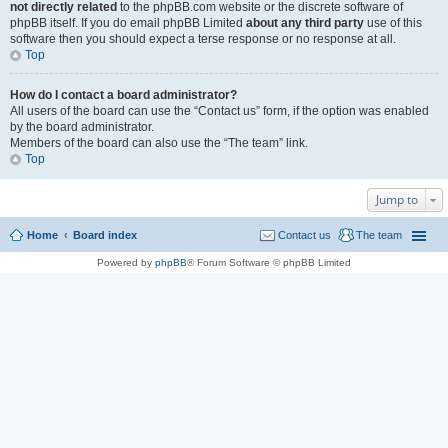
not directly related
to the phpBB.com website or the discrete software of
phpBB itself. If you do email phpBB Limited
about any third party
use of this
software then you should expect a terse response or no response at all.
Top
How do I contact a board administrator?
All users of the board can use the “Contact us” form, if the option was enabled
by the board administrator.
Members of the board can also use the “The team” link.
Top
Jump to
Home
Board index
Contact us
The team
Powered by
phpBB
® Forum Software © phpBB Limited