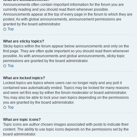
Announcements often contain important information for the forum you are
currently reading and you should read them whenever possible.
Announcements appear at the top of every page in the forum to which they are
posted. As with global announcements, announcement permissions are
granted by the board administrator.
Top
What are sticky topics?
Sticky topics within the forum appear below announcements and only on the
first page. They are often quite important so you should read them whenever
possible. As with announcements and global announcements, sticky topic
permissions are granted by the board administrator.
Top
What are locked topics?
Locked topics are topics where users can no longer reply and any poll it
contained was automatically ended. Topics may be locked for many reasons
and were set this way by either the forum moderator or board administrator.
You may also be able to lock your own topics depending on the permissions
you are granted by the board administrator.
Top
What are topic icons?
Topic icons are author chosen images associated with posts to indicate their
content. The ability to use topic icons depends on the permissions set by the
board administrator.