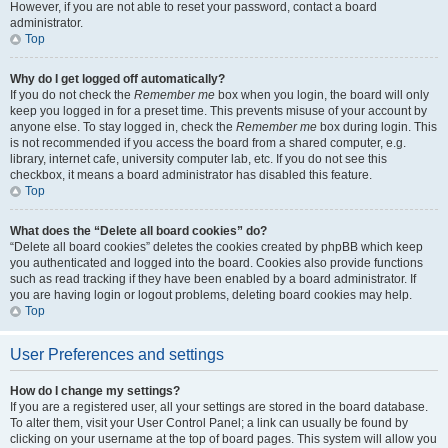
However, if you are not able to reset your password, contact a board
administrator.
Top
Why do I get logged off automatically?
If you do not check the
Remember me
box when you login, the board will only
keep you logged in for a preset time. This prevents misuse of your account by
anyone else. To stay logged in, check the
Remember me
box during login. This
is not recommended if you access the board from a shared computer, e.g.
library, internet cafe, university computer lab, etc. If you do not see this
checkbox, it means a board administrator has disabled this feature.
Top
What does the “Delete all board cookies” do?
“Delete all board cookies” deletes the cookies created by phpBB which keep
you authenticated and logged into the board. Cookies also provide functions
such as read tracking if they have been enabled by a board administrator. If
you are having login or logout problems, deleting board cookies may help.
Top
User Preferences and settings
How do I change my settings?
If you are a registered user, all your settings are stored in the board database.
To alter them, visit your User Control Panel; a link can usually be found by
clicking on your username at the top of board pages. This system will allow you