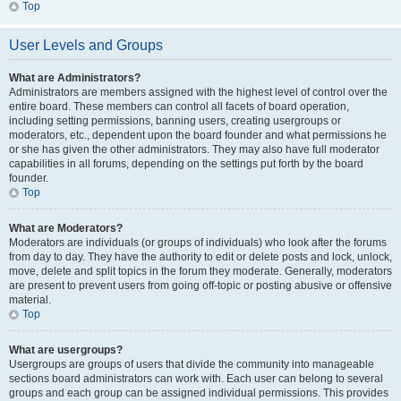
Top
User Levels and Groups
What are Administrators?
Administrators are members assigned with the highest level of control over the
entire board. These members can control all facets of board operation,
including setting permissions, banning users, creating usergroups or
moderators, etc., dependent upon the board founder and what permissions he
or she has given the other administrators. They may also have full moderator
capabilities in all forums, depending on the settings put forth by the board
founder.
Top
What are Moderators?
Moderators are individuals (or groups of individuals) who look after the forums
from day to day. They have the authority to edit or delete posts and lock, unlock,
move, delete and split topics in the forum they moderate. Generally, moderators
are present to prevent users from going off-topic or posting abusive or offensive
material.
Top
What are usergroups?
Usergroups are groups of users that divide the community into manageable
sections board administrators can work with. Each user can belong to several
groups and each group can be assigned individual permissions. This provides