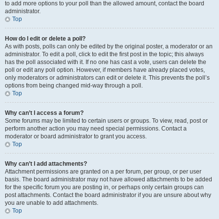
to add more options to your poll than the allowed amount, contact the board
administrator.
Top
How do I edit or delete a poll?
As with posts, polls can only be edited by the original poster, a moderator or an
administrator. To edit a poll, click to edit the first post in the topic; this always
has the poll associated with it. If no one has cast a vote, users can delete the
poll or edit any poll option. However, if members have already placed votes,
only moderators or administrators can edit or delete it. This prevents the poll’s
options from being changed mid-way through a poll.
Top
Why can’t I access a forum?
Some forums may be limited to certain users or groups. To view, read, post or
perform another action you may need special permissions. Contact a
moderator or board administrator to grant you access.
Top
Why can’t I add attachments?
Attachment permissions are granted on a per forum, per group, or per user
basis. The board administrator may not have allowed attachments to be added
for the specific forum you are posting in, or perhaps only certain groups can
post attachments. Contact the board administrator if you are unsure about why
you are unable to add attachments.
Top