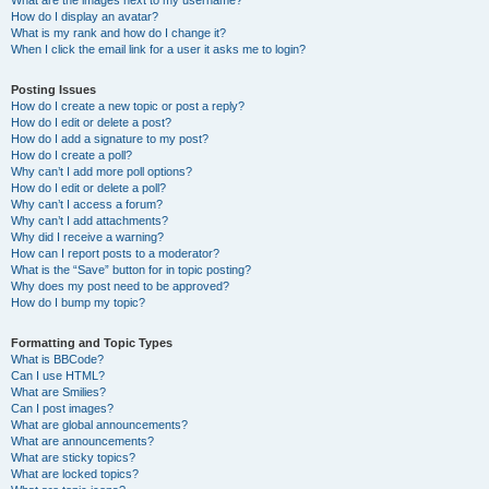
What are the images next to my username?
How do I display an avatar?
What is my rank and how do I change it?
When I click the email link for a user it asks me to login?
Posting Issues
How do I create a new topic or post a reply?
How do I edit or delete a post?
How do I add a signature to my post?
How do I create a poll?
Why can’t I add more poll options?
How do I edit or delete a poll?
Why can’t I access a forum?
Why can’t I add attachments?
Why did I receive a warning?
How can I report posts to a moderator?
What is the “Save” button for in topic posting?
Why does my post need to be approved?
How do I bump my topic?
Formatting and Topic Types
What is BBCode?
Can I use HTML?
What are Smilies?
Can I post images?
What are global announcements?
What are announcements?
What are sticky topics?
What are locked topics?