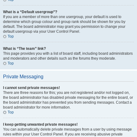
What is a “Default usergroup”?
If you are a member of more than one usergroup, your default is used to
determine which group colour and group rank should be shown for you by
default. The board administrator may grant you permission to change your
default usergroup via your User Control Panel.
Top
What is “The team” link?
This page provides you with a list of board staff, including board administrators
and moderators and other details such as the forums they moderate.
Top
Private Messaging
I cannot send private messages!
There are three reasons for this; you are not registered and/or not logged on,
the board administrator has disabled private messaging for the entire board, or
the board administrator has prevented you from sending messages. Contact a
board administrator for more information.
Top
I keep getting unwanted private messages!
You can automatically delete private messages from a user by using message
rules within your User Control Panel. If you are receiving abusive private