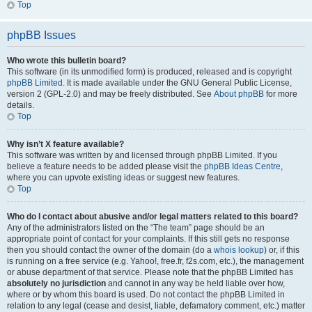
Top
phpBB Issues
Who wrote this bulletin board?
This software (in its unmodified form) is produced, released and is copyright
phpBB Limited
. It is made available under the GNU General Public License,
version 2 (GPL-2.0) and may be freely distributed. See
About phpBB
for more
details.
Top
Why isn’t X feature available?
This software was written by and licensed through phpBB Limited. If you
believe a feature needs to be added please visit the
phpBB Ideas Centre
,
where you can upvote existing ideas or suggest new features.
Top
Who do I contact about abusive and/or legal matters related to this board?
Any of the administrators listed on the “The team” page should be an
appropriate point of contact for your complaints. If this still gets no response
then you should contact the owner of the domain (do a
whois lookup
) or, if this
is running on a free service (e.g. Yahoo!, free.fr, f2s.com, etc.), the management
or abuse department of that service. Please note that the phpBB Limited has
absolutely no jurisdiction
and cannot in any way be held liable over how,
where or by whom this board is used. Do not contact the phpBB Limited in
relation to any legal (cease and desist, liable, defamatory comment, etc.) matter