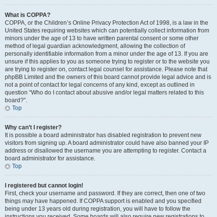
What is COPPA?
COPPA, or the Children’s Online Privacy Protection Act of 1998, is a law in the
United States requiring websites which can potentially collect information from
minors under the age of 13 to have written parental consent or some other
method of legal guardian acknowledgment, allowing the collection of
personally identifiable information from a minor under the age of 13. If you are
unsure if this applies to you as someone trying to register or to the website you
are trying to register on, contact legal counsel for assistance. Please note that
phpBB Limited and the owners of this board cannot provide legal advice and is
not a point of contact for legal concerns of any kind, except as outlined in
question “Who do I contact about abusive and/or legal matters related to this
board?”.
Top
Why can’t I register?
It is possible a board administrator has disabled registration to prevent new
visitors from signing up. A board administrator could have also banned your IP
address or disallowed the username you are attempting to register. Contact a
board administrator for assistance.
Top
I registered but cannot login!
First, check your username and password. If they are correct, then one of two
things may have happened. If COPPA support is enabled and you specified
being under 13 years old during registration, you will have to follow the
instructions you received. Some boards will also require new registrations to