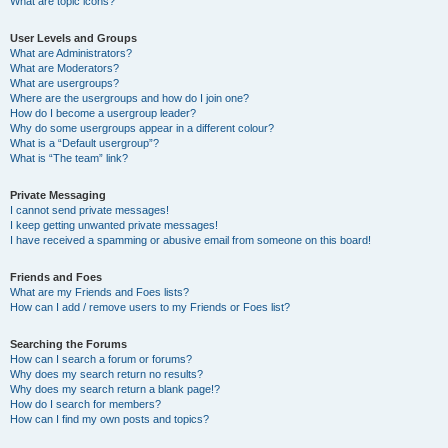
What are topic icons?
User Levels and Groups
What are Administrators?
What are Moderators?
What are usergroups?
Where are the usergroups and how do I join one?
How do I become a usergroup leader?
Why do some usergroups appear in a different colour?
What is a “Default usergroup”?
What is “The team” link?
Private Messaging
I cannot send private messages!
I keep getting unwanted private messages!
I have received a spamming or abusive email from someone on this board!
Friends and Foes
What are my Friends and Foes lists?
How can I add / remove users to my Friends or Foes list?
Searching the Forums
How can I search a forum or forums?
Why does my search return no results?
Why does my search return a blank page!?
How do I search for members?
How can I find my own posts and topics?