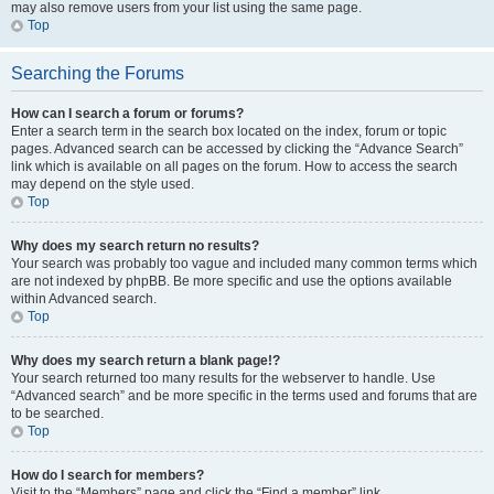
may also remove users from your list using the same page.
Top
Searching the Forums
How can I search a forum or forums?
Enter a search term in the search box located on the index, forum or topic
pages. Advanced search can be accessed by clicking the “Advance Search”
link which is available on all pages on the forum. How to access the search
may depend on the style used.
Top
Why does my search return no results?
Your search was probably too vague and included many common terms which
are not indexed by phpBB. Be more specific and use the options available
within Advanced search.
Top
Why does my search return a blank page!?
Your search returned too many results for the webserver to handle. Use
“Advanced search” and be more specific in the terms used and forums that are
to be searched.
Top
How do I search for members?
Visit to the “Members” page and click the “Find a member” link.