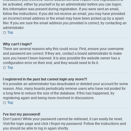
be activated, either by yourself or by an administrator before you can logon;
this information was present during registration. If you were sent an email,
follow the instructions. If you did not receive an email, you may have provided
an incorrect email address or the email may have been picked up by a spam
filer. If you are sure the email address you provided is correct, try contacting an
administrator.
Top
Why can’t I login?
There are several reasons why this could occur. First, ensure your username
and password are correct. If they are, contact a board administrator to make
sure you haven’t been banned. It is also possible the website owner has a
configuration error on their end, and they would need to fix it.
Top
I registered in the past but cannot login any more?!
It is possible an administrator has deactivated or deleted your account for some
reason. Also, many boards periodically remove users who have not posted for
a long time to reduce the size of the database. If this has happened, try
registering again and being more involved in discussions.
Top
I’ve lost my password!
Don’t panic! While your password cannot be retrieved, it can easily be reset.
Visit the login page and click
I forgot my password
. Follow the instructions and
you should be able to log in again shortly.