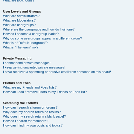
What are topic icons?
User Levels and Groups
What are Administrators?
What are Moderators?
What are usergroups?
Where are the usergroups and how do I join one?
How do I become a usergroup leader?
Why do some usergroups appear in a different colour?
What is a “Default usergroup”?
What is “The team” link?
Private Messaging
I cannot send private messages!
I keep getting unwanted private messages!
I have received a spamming or abusive email from someone on this board!
Friends and Foes
What are my Friends and Foes lists?
How can I add / remove users to my Friends or Foes list?
Searching the Forums
How can I search a forum or forums?
Why does my search return no results?
Why does my search return a blank page!?
How do I search for members?
How can I find my own posts and topics?