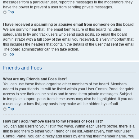
messages from a particular user, report the messages to the moderators; they
have the power to prevent a user from sending private messages.
Top
I have received a spamming or abusive email from someone on this board!
We are sorry to hear that. The email form feature of this board includes
safeguards to try and track users who send such posts, so email the board
administrator with a full copy of the email you received. It is very important that
this includes the headers that contain the details of the user that sent the email.
The board administrator can then take action.
Top
Friends and Foes
What are my Friends and Foes lists?
You can use these lists to organise other members of the board. Members
added to your friends list will be listed within your User Control Panel for quick
access to see their online status and to send them private messages. Subject
to template support, posts from these users may also be highlighted. If you add
a user to your foes list, any posts they make will be hidden by default.
Top
How can I add / remove users to my Friends or Foes list?
You can add users to your list in two ways. Within each user’s profile, there is a
link to add them to either your Friend or Foe list. Alternatively, from your User
Control Panel, you can directly add users by entering their member name. You