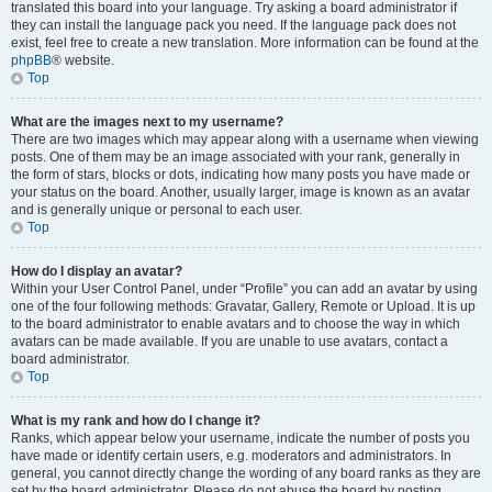
translated this board into your language. Try asking a board administrator if
they can install the language pack you need. If the language pack does not
exist, feel free to create a new translation. More information can be found at the
phpBB
® website.
Top
What are the images next to my username?
There are two images which may appear along with a username when viewing
posts. One of them may be an image associated with your rank, generally in
the form of stars, blocks or dots, indicating how many posts you have made or
your status on the board. Another, usually larger, image is known as an avatar
and is generally unique or personal to each user.
Top
How do I display an avatar?
Within your User Control Panel, under “Profile” you can add an avatar by using
one of the four following methods: Gravatar, Gallery, Remote or Upload. It is up
to the board administrator to enable avatars and to choose the way in which
avatars can be made available. If you are unable to use avatars, contact a
board administrator.
Top
What is my rank and how do I change it?
Ranks, which appear below your username, indicate the number of posts you
have made or identify certain users, e.g. moderators and administrators. In
general, you cannot directly change the wording of any board ranks as they are
set by the board administrator. Please do not abuse the board by posting