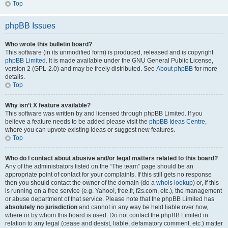
Top
phpBB Issues
Who wrote this bulletin board?
This software (in its unmodified form) is produced, released and is copyright
phpBB Limited
. It is made available under the GNU General Public License,
version 2 (GPL-2.0) and may be freely distributed. See
About phpBB
for more
details.
Top
Why isn’t X feature available?
This software was written by and licensed through phpBB Limited. If you
believe a feature needs to be added please visit the
phpBB Ideas Centre
,
where you can upvote existing ideas or suggest new features.
Top
Who do I contact about abusive and/or legal matters related to this board?
Any of the administrators listed on the “The team” page should be an
appropriate point of contact for your complaints. If this still gets no response
then you should contact the owner of the domain (do a
whois lookup
) or, if this
is running on a free service (e.g. Yahoo!, free.fr, f2s.com, etc.), the management
or abuse department of that service. Please note that the phpBB Limited has
absolutely no jurisdiction
and cannot in any way be held liable over how,
where or by whom this board is used. Do not contact the phpBB Limited in
relation to any legal (cease and desist, liable, defamatory comment, etc.) matter