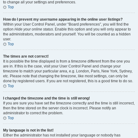
to change all your settings and preferences.
Top
How do I prevent my username appearing in the online user listings?
Within your User Control Panel, under “Board preferences”, you will find the
option
Hide your online status
. Enable this option and you will only appear to
the administrators, moderators and yourself. You will be counted as a hidden
user.
Top
The times are not correct!
It is possible the time displayed is from a timezone different from the one you
are in. If this is the case, visit your User Control Panel and change your
timezone to match your particular area, e.g. London, Paris, New York, Sydney,
etc. Please note that changing the timezone, like most settings, can only be
done by registered users. If you are not registered, this is a good time to do so.
Top
I changed the timezone and the time is still wrong!
If you are sure you have set the timezone correctly and the time is still incorrect,
then the time stored on the server clock is incorrect. Please notify an
administrator to correct the problem.
Top
My language is not in the list!
Either the administrator has not installed your language or nobody has