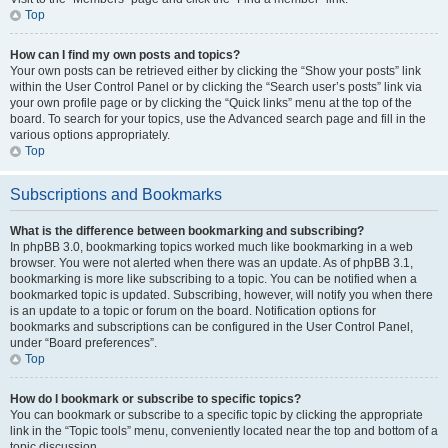
Top
How can I find my own posts and topics?
Your own posts can be retrieved either by clicking the “Show your posts” link
within the User Control Panel or by clicking the “Search user’s posts” link via
your own profile page or by clicking the “Quick links” menu at the top of the
board. To search for your topics, use the Advanced search page and fill in the
various options appropriately.
Top
Subscriptions and Bookmarks
What is the difference between bookmarking and subscribing?
In phpBB 3.0, bookmarking topics worked much like bookmarking in a web
browser. You were not alerted when there was an update. As of phpBB 3.1,
bookmarking is more like subscribing to a topic. You can be notified when a
bookmarked topic is updated. Subscribing, however, will notify you when there
is an update to a topic or forum on the board. Notification options for
bookmarks and subscriptions can be configured in the User Control Panel,
under “Board preferences”.
Top
How do I bookmark or subscribe to specific topics?
You can bookmark or subscribe to a specific topic by clicking the appropriate
link in the “Topic tools” menu, conveniently located near the top and bottom of a
topic discussion.