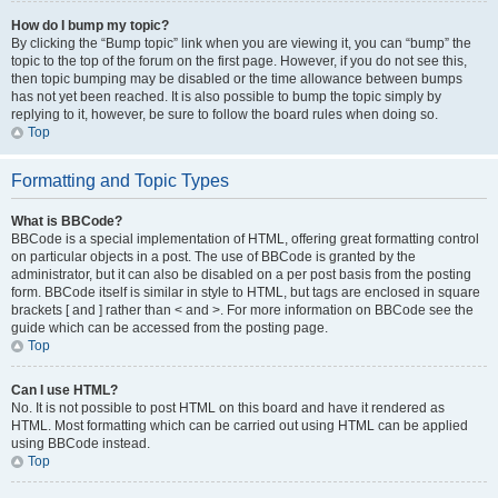
How do I bump my topic?
By clicking the “Bump topic” link when you are viewing it, you can “bump” the
topic to the top of the forum on the first page. However, if you do not see this,
then topic bumping may be disabled or the time allowance between bumps
has not yet been reached. It is also possible to bump the topic simply by
replying to it, however, be sure to follow the board rules when doing so.
Top
Formatting and Topic Types
What is BBCode?
BBCode is a special implementation of HTML, offering great formatting control
on particular objects in a post. The use of BBCode is granted by the
administrator, but it can also be disabled on a per post basis from the posting
form. BBCode itself is similar in style to HTML, but tags are enclosed in square
brackets [ and ] rather than < and >. For more information on BBCode see the
guide which can be accessed from the posting page.
Top
Can I use HTML?
No. It is not possible to post HTML on this board and have it rendered as
HTML. Most formatting which can be carried out using HTML can be applied
using BBCode instead.
Top