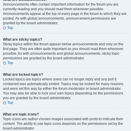
Announcements often contain important information for the forum you are
currently reading and you should read them whenever possible.
Announcements appear at the top of every page in the forum to which they are
posted. As with global announcements, announcement permissions are
granted by the board administrator.
Top
What are sticky topics?
Sticky topics within the forum appear below announcements and only on the
first page. They are often quite important so you should read them whenever
possible. As with announcements and global announcements, sticky topic
permissions are granted by the board administrator.
Top
What are locked topics?
Locked topics are topics where users can no longer reply and any poll it
contained was automatically ended. Topics may be locked for many reasons
and were set this way by either the forum moderator or board administrator.
You may also be able to lock your own topics depending on the permissions
you are granted by the board administrator.
Top
What are topic icons?
Topic icons are author chosen images associated with posts to indicate their
content. The ability to use topic icons depends on the permissions set by the
board administrator.