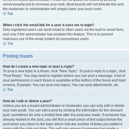
unnecessarily just to increase your rank. Most boards will not tolerate this and
the moderator or administrator will simply lower your post count.
Top
When I click the email link for a user it asks me to login?
Only registered users can send email to other users via the built-in email form,
and only if the administrator has enabled this feature. This is to prevent
malicious use of the email system by anonymous users.
Top
Posting Issues
How do I create a new topic or post a reply?
To post a new topic in a forum, click "New Topic". To post a reply to a topic, click
"Post Reply". You may need to register before you can post a message. A list of
your permissions in each forum is available at the bottom of the forum and topic
screens. Example: You can post new topics, You can post attachments, etc.
Top
How do I edit or delete a post?
Unless you are a board administrator or moderator, you can only edit or delete
your own posts. You can edit a post by clicking the edit button for the relevant
post, sometimes for only a limited time after the post was made. If someone has
already replied to the post, you will find a small piece of text output below the
post when you return to the topic which lists the number of times you edited it
along with the date and time. This will only appear if someone has made a