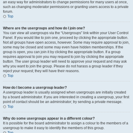
an easy way for administrators to change permissions for many users at once,
such as changing moderator permissions or granting users access to a private
forum.
Top
Where are the usergroups and how do I join one?
You can view all usergroups via the “Usergroups” link within your User Control
Panel. If you would like to join one, proceed by clicking the appropriate button.
Not all groups have open access, however. Some may require approval to join,
some may be closed and some may even have hidden memberships. If the
group is open, you can join it by clicking the appropriate button. If a group
requires approval to join you may request to join by clicking the appropriate
button. The user group leader will need to approve your request and may ask
why you want to join the group. Please do not harass a group leader if they
reject your request; they will have their reasons.
Top
How do I become a usergroup leader?
A usergroup leader is usually assigned when usergroups are initially created
by a board administrator. If you are interested in creating a usergroup, your first
point of contact should be an administrator; try sending a private message.
Top
Why do some usergroups appear in a different colour?
It is possible for the board administrator to assign a colour to the members of a
usergroup to make it easy to identify the members of this group.
Top