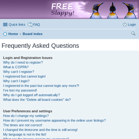
marketplace
Quick links
FAQ
Login
Home
Board index
ear
Frequently Asked Questions
ch
Login and Registration Issues
Why do I need to register?
What is COPPA?
Why can’t I register?
I registered but cannot login!
Why can’t I login?
I registered in the past but cannot login any more?!
I’ve lost my password!
Why do I get logged off automatically?
What does the “Delete all board cookies” do?
User Preferences and settings
How do I change my settings?
How do I prevent my username appearing in the online user listings?
The times are not correct!
I changed the timezone and the time is still wrong!
My language is not in the list!