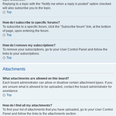
Replying to a topic with the “Notify me when a reply is posted” option checked
will also subscribe you to the topic.
Top
How do I subscribe to specific forums?
To subscribe to a specific forum, click the “Subscribe forum” link, at the bottom
of page, upon entering the forum.
Top
How do I remove my subscriptions?
To remove your subscriptions, go to your User Control Panel and follow the
links to your subscriptions.
Top
Attachments
What attachments are allowed on this board?
Each board administrator can allow or disallow certain attachment types. If you
are unsure what is allowed to be uploaded, contact the board administrator for
assistance.
Top
How do I find all my attachments?
To find your list of attachments that you have uploaded, go to your User Control
Panel and follow the links to the attachments section.