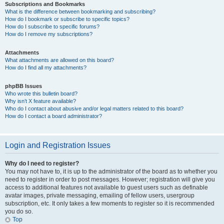
Subscriptions and Bookmarks
What is the difference between bookmarking and subscribing?
How do I bookmark or subscribe to specific topics?
How do I subscribe to specific forums?
How do I remove my subscriptions?
Attachments
What attachments are allowed on this board?
How do I find all my attachments?
phpBB Issues
Who wrote this bulletin board?
Why isn’t X feature available?
Who do I contact about abusive and/or legal matters related to this board?
How do I contact a board administrator?
Login and Registration Issues
Why do I need to register?
You may not have to, it is up to the administrator of the board as to whether you
need to register in order to post messages. However; registration will give you
access to additional features not available to guest users such as definable
avatar images, private messaging, emailing of fellow users, usergroup
subscription, etc. It only takes a few moments to register so it is recommended
you do so.
Top