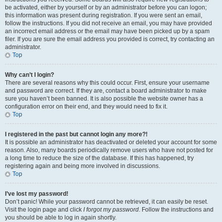
be activated, either by yourself or by an administrator before you can logon;
this information was present during registration. If you were sent an email,
follow the instructions. If you did not receive an email, you may have provided
an incorrect email address or the email may have been picked up by a spam
filer. If you are sure the email address you provided is correct, try contacting an
administrator.
Top
Why can’t I login?
There are several reasons why this could occur. First, ensure your username
and password are correct. If they are, contact a board administrator to make
sure you haven’t been banned. It is also possible the website owner has a
configuration error on their end, and they would need to fix it.
Top
I registered in the past but cannot login any more?!
It is possible an administrator has deactivated or deleted your account for some
reason. Also, many boards periodically remove users who have not posted for
a long time to reduce the size of the database. If this has happened, try
registering again and being more involved in discussions.
Top
I’ve lost my password!
Don’t panic! While your password cannot be retrieved, it can easily be reset.
Visit the login page and click
I forgot my password
. Follow the instructions and
you should be able to log in again shortly.