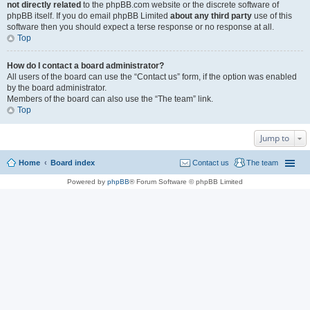
not directly related
to the phpBB.com website or the discrete software of
phpBB itself. If you do email phpBB Limited
about any third party
use of this
software then you should expect a terse response or no response at all.
Top
How do I contact a board administrator?
All users of the board can use the “Contact us” form, if the option was enabled
by the board administrator.
Members of the board can also use the “The team” link.
Top
Jump to
Home
Board index
Contact us
The team
Powered by
phpBB
® Forum Software © phpBB Limited