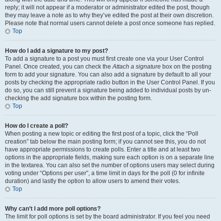
reply; it will not appear if a moderator or administrator edited the post, though
they may leave a note as to why they’ve edited the post at their own discretion.
Please note that normal users cannot delete a post once someone has replied.
Top
How do I add a signature to my post?
To add a signature to a post you must first create one via your User Control
Panel. Once created, you can check the
Attach a signature
box on the posting
form to add your signature. You can also add a signature by default to all your
posts by checking the appropriate radio button in the User Control Panel. If you
do so, you can still prevent a signature being added to individual posts by un-
checking the add signature box within the posting form.
Top
How do I create a poll?
When posting a new topic or editing the first post of a topic, click the “Poll
creation” tab below the main posting form; if you cannot see this, you do not
have appropriate permissions to create polls. Enter a title and at least two
options in the appropriate fields, making sure each option is on a separate line
in the textarea. You can also set the number of options users may select during
voting under “Options per user”, a time limit in days for the poll (0 for infinite
duration) and lastly the option to allow users to amend their votes.
Top
Why can’t I add more poll options?
The limit for poll options is set by the board administrator. If you feel you need