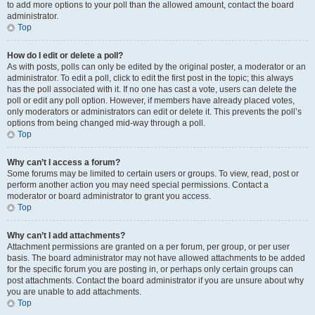
to add more options to your poll than the allowed amount, contact the board
administrator.
Top
How do I edit or delete a poll?
As with posts, polls can only be edited by the original poster, a moderator or an
administrator. To edit a poll, click to edit the first post in the topic; this always
has the poll associated with it. If no one has cast a vote, users can delete the
poll or edit any poll option. However, if members have already placed votes,
only moderators or administrators can edit or delete it. This prevents the poll’s
options from being changed mid-way through a poll.
Top
Why can’t I access a forum?
Some forums may be limited to certain users or groups. To view, read, post or
perform another action you may need special permissions. Contact a
moderator or board administrator to grant you access.
Top
Why can’t I add attachments?
Attachment permissions are granted on a per forum, per group, or per user
basis. The board administrator may not have allowed attachments to be added
for the specific forum you are posting in, or perhaps only certain groups can
post attachments. Contact the board administrator if you are unsure about why
you are unable to add attachments.
Top