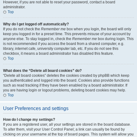
However, if you are not able to reset your password, contact a board
administrator.
Top
Why do I get logged off automatically?
If you do not check the
Remember me
box when you login, the board will only
keep you logged in for a preset time. This prevents misuse of your account by
anyone else. To stay logged in, check the
Remember me
box during login. This
is not recommended if you access the board from a shared computer, e.g.
library, internet cafe, university computer lab, etc. If you do not see this
checkbox, it means a board administrator has disabled this feature.
Top
What does the “Delete all board cookies” do?
“Delete all board cookies” deletes the cookies created by phpBB which keep
you authenticated and logged into the board. Cookies also provide functions
such as read tracking if they have been enabled by a board administrator. If
you are having login or logout problems, deleting board cookies may help.
Top
User Preferences and settings
How do I change my settings?
If you are a registered user, all your settings are stored in the board database.
To alter them, visit your User Control Panel; a link can usually be found by
clicking on your username at the top of board pages. This system will allow you