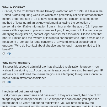
What is COPPA?
COPPA, or the Children’s Online Privacy Protection Act of 1998, is a law in the
United States requiring websites which can potentially collect information from
minors under the age of 13 to have written parental consent or some other
method of legal guardian acknowledgment, allowing the collection of
personally identifiable information from a minor under the age of 13. If you are
unsure if this applies to you as someone trying to register or to the website you
are trying to register on, contact legal counsel for assistance. Please note that
phpBB Limited and the owners of this board cannot provide legal advice and is
not a point of contact for legal concerns of any kind, except as outlined in
question “Who do I contact about abusive and/or legal matters related to this
board?”.
Top
Why can’t I register?
It is possible a board administrator has disabled registration to prevent new
visitors from signing up. A board administrator could have also banned your IP
address or disallowed the username you are attempting to register. Contact a
board administrator for assistance.
Top
I registered but cannot login!
First, check your username and password. If they are correct, then one of two
things may have happened. If COPPA support is enabled and you specified
being under 13 years old during registration, you will have to follow the
instructions you received. Some boards will also require new registrations to