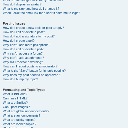
What are the images next to my username?
How do I display an avatar?
What is my rank and how do I change it?
When I click the email link for a user it asks me to login?
Posting Issues
How do I create a new topic or post a reply?
How do I edit or delete a post?
How do I add a signature to my post?
How do I create a poll?
Why can’t I add more poll options?
How do I edit or delete a poll?
Why can’t I access a forum?
Why can’t I add attachments?
Why did I receive a warning?
How can I report posts to a moderator?
What is the “Save” button for in topic posting?
Why does my post need to be approved?
How do I bump my topic?
Formatting and Topic Types
What is BBCode?
Can I use HTML?
What are Smilies?
Can I post images?
What are global announcements?
What are announcements?
What are sticky topics?
What are locked topics?