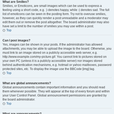
What are Smilies?
Smilies, or Emoticons, are small images which can be used to express a
feeling using a short code, e.g. :) denotes happy, while :( denotes sad. The full
list of emoticons can be seen in the posting form. Try not to overuse smilies,
however, as they can quickly render a post unreadable and a moderator may
edit them out or remove the post altogether. The board administrator may also
have set a limit to the number of smilies you may use within a post.
Top
Can I post images?
Yes, images can be shown in your posts. If the administrator has allowed
attachments, you may be able to upload the image to the board. Otherwise, you
must link to an image stored on a publicly accessible web server, e.g.
http://www.example.com/my-picture.gif. You cannot link to pictures stored on
your own PC (unless it is a publicly accessible server) nor images stored
behind authentication mechanisms, e.g. hotmail or yahoo mailboxes, password
protected sites, etc. To display the image use the BBCode [img] tag.
Top
What are global announcements?
Global announcements contain important information and you should read
them whenever possible. They will appear at the top of every forum and within
your User Control Panel. Global announcement permissions are granted by
the board administrator.
Top
What are announcements?