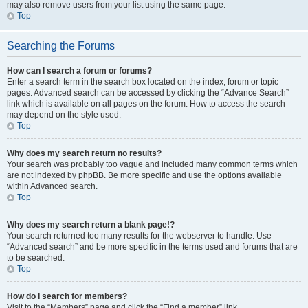
may also remove users from your list using the same page.
Top
Searching the Forums
How can I search a forum or forums?
Enter a search term in the search box located on the index, forum or topic
pages. Advanced search can be accessed by clicking the “Advance Search”
link which is available on all pages on the forum. How to access the search
may depend on the style used.
Top
Why does my search return no results?
Your search was probably too vague and included many common terms which
are not indexed by phpBB. Be more specific and use the options available
within Advanced search.
Top
Why does my search return a blank page!?
Your search returned too many results for the webserver to handle. Use
“Advanced search” and be more specific in the terms used and forums that are
to be searched.
Top
How do I search for members?
Visit to the “Members” page and click the “Find a member” link.