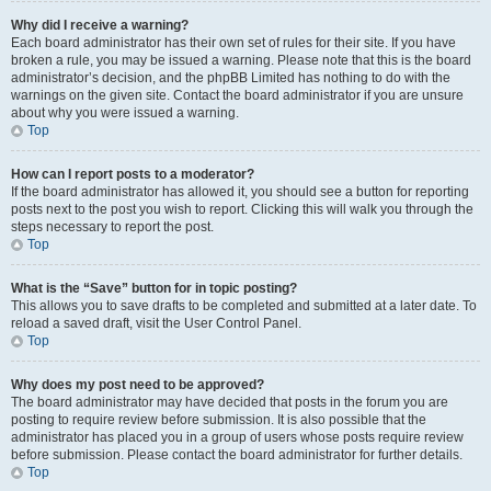
Why did I receive a warning?
Each board administrator has their own set of rules for their site. If you have
broken a rule, you may be issued a warning. Please note that this is the board
administrator’s decision, and the phpBB Limited has nothing to do with the
warnings on the given site. Contact the board administrator if you are unsure
about why you were issued a warning.
Top
How can I report posts to a moderator?
If the board administrator has allowed it, you should see a button for reporting
posts next to the post you wish to report. Clicking this will walk you through the
steps necessary to report the post.
Top
What is the “Save” button for in topic posting?
This allows you to save drafts to be completed and submitted at a later date. To
reload a saved draft, visit the User Control Panel.
Top
Why does my post need to be approved?
The board administrator may have decided that posts in the forum you are
posting to require review before submission. It is also possible that the
administrator has placed you in a group of users whose posts require review
before submission. Please contact the board administrator for further details.
Top