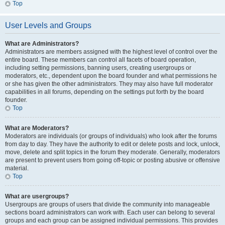
Top
User Levels and Groups
What are Administrators?
Administrators are members assigned with the highest level of control over the
entire board. These members can control all facets of board operation,
including setting permissions, banning users, creating usergroups or
moderators, etc., dependent upon the board founder and what permissions he
or she has given the other administrators. They may also have full moderator
capabilities in all forums, depending on the settings put forth by the board
founder.
Top
What are Moderators?
Moderators are individuals (or groups of individuals) who look after the forums
from day to day. They have the authority to edit or delete posts and lock, unlock,
move, delete and split topics in the forum they moderate. Generally, moderators
are present to prevent users from going off-topic or posting abusive or offensive
material.
Top
What are usergroups?
Usergroups are groups of users that divide the community into manageable
sections board administrators can work with. Each user can belong to several
groups and each group can be assigned individual permissions. This provides