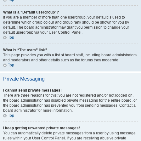
What is a “Default usergroup”?
If you are a member of more than one usergroup, your default is used to
determine which group colour and group rank should be shown for you by
default. The board administrator may grant you permission to change your
default usergroup via your User Control Panel.
Top
What is “The team” link?
This page provides you with a list of board staff, including board administrators
and moderators and other details such as the forums they moderate.
Top
Private Messaging
I cannot send private messages!
There are three reasons for this; you are not registered and/or not logged on,
the board administrator has disabled private messaging for the entire board, or
the board administrator has prevented you from sending messages. Contact a
board administrator for more information.
Top
I keep getting unwanted private messages!
You can automatically delete private messages from a user by using message
rules within your User Control Panel. If you are receiving abusive private