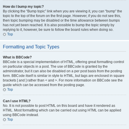
How do I bump my topic?
By clicking the “Bump topic” link when you are viewing it, you can “bump” the
topic to the top of the forum on the first page. However, if you do not see this,
then topic bumping may be disabled or the time allowance between bumps
has not yet been reached. It is also possible to bump the topic simply by
replying to it, however, be sure to follow the board rules when doing so.
Top
Formatting and Topic Types
What is BBCode?
BBCode is a special implementation of HTML, offering great formatting control
on particular objects in a post. The use of BBCode is granted by the
administrator, but it can also be disabled on a per post basis from the posting
form. BBCode itself is similar in style to HTML, but tags are enclosed in square
brackets [ and ] rather than < and >. For more information on BBCode see the
guide which can be accessed from the posting page.
Top
Can I use HTML?
No. It is not possible to post HTML on this board and have it rendered as
HTML. Most formatting which can be carried out using HTML can be applied
using BBCode instead.
Top