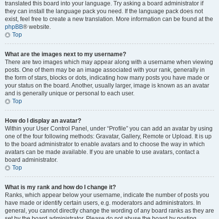
translated this board into your language. Try asking a board administrator if
they can install the language pack you need. If the language pack does not
exist, feel free to create a new translation. More information can be found at the
phpBB
® website.
Top
What are the images next to my username?
There are two images which may appear along with a username when viewing
posts. One of them may be an image associated with your rank, generally in
the form of stars, blocks or dots, indicating how many posts you have made or
your status on the board. Another, usually larger, image is known as an avatar
and is generally unique or personal to each user.
Top
How do I display an avatar?
Within your User Control Panel, under “Profile” you can add an avatar by using
one of the four following methods: Gravatar, Gallery, Remote or Upload. It is up
to the board administrator to enable avatars and to choose the way in which
avatars can be made available. If you are unable to use avatars, contact a
board administrator.
Top
What is my rank and how do I change it?
Ranks, which appear below your username, indicate the number of posts you
have made or identify certain users, e.g. moderators and administrators. In
general, you cannot directly change the wording of any board ranks as they are
set by the board administrator. Please do not abuse the board by posting