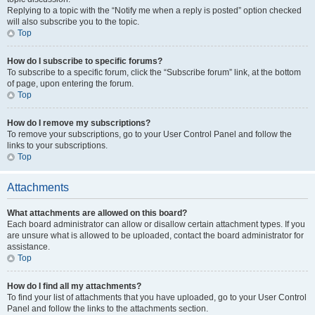
Replying to a topic with the “Notify me when a reply is posted” option checked
will also subscribe you to the topic.
Top
How do I subscribe to specific forums?
To subscribe to a specific forum, click the “Subscribe forum” link, at the bottom
of page, upon entering the forum.
Top
How do I remove my subscriptions?
To remove your subscriptions, go to your User Control Panel and follow the
links to your subscriptions.
Top
Attachments
What attachments are allowed on this board?
Each board administrator can allow or disallow certain attachment types. If you
are unsure what is allowed to be uploaded, contact the board administrator for
assistance.
Top
How do I find all my attachments?
To find your list of attachments that you have uploaded, go to your User Control
Panel and follow the links to the attachments section.