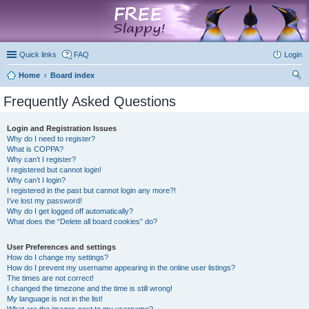
marketplace
Quick links
FAQ
Login
Home
Board index
ear
Frequently Asked Questions
ch
Login and Registration Issues
Why do I need to register?
What is COPPA?
Why can’t I register?
I registered but cannot login!
Why can’t I login?
I registered in the past but cannot login any more?!
I’ve lost my password!
Why do I get logged off automatically?
What does the “Delete all board cookies” do?
User Preferences and settings
How do I change my settings?
How do I prevent my username appearing in the online user listings?
The times are not correct!
I changed the timezone and the time is still wrong!
My language is not in the list!