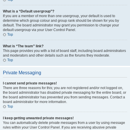
What is a “Default usergroup”?
If you are a member of more than one usergroup, your default is used to
determine which group colour and group rank should be shown for you by
default. The board administrator may grant you permission to change your
default usergroup via your User Control Panel.
Top
What is “The team” link?
This page provides you with a list of board staff, including board administrators
and moderators and other details such as the forums they moderate.
Top
Private Messaging
I cannot send private messages!
There are three reasons for this; you are not registered and/or not logged on,
the board administrator has disabled private messaging for the entire board, or
the board administrator has prevented you from sending messages. Contact a
board administrator for more information.
Top
I keep getting unwanted private messages!
You can automatically delete private messages from a user by using message
rules within your User Control Panel. If you are receiving abusive private