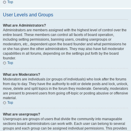
Top
User Levels and Groups
What are Administrators?
Administrators are members assigned with the highest level of control over the
entire board. These members can control all facets of board operation,
including setting permissions, banning users, creating usergroups or
moderators, etc., dependent upon the board founder and what permissions he
or she has given the other administrators. They may also have full moderator
capabilities in all forums, depending on the settings put forth by the board
founder.
Top
What are Moderators?
Moderators are individuals (or groups of individuals) who look after the forums
from day to day. They have the authority to edit or delete posts and lock, unlock,
move, delete and split topics in the forum they moderate. Generally, moderators
are present to prevent users from going off-topic or posting abusive or offensive
material.
Top
What are usergroups?
Usergroups are groups of users that divide the community into manageable
sections board administrators can work with. Each user can belong to several
groups and each group can be assigned individual permissions. This provides