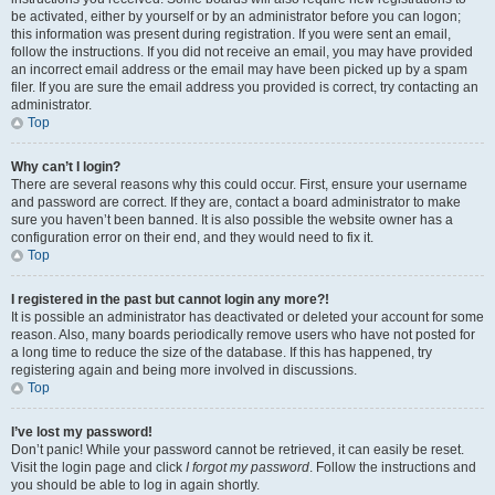
be activated, either by yourself or by an administrator before you can logon;
this information was present during registration. If you were sent an email,
follow the instructions. If you did not receive an email, you may have provided
an incorrect email address or the email may have been picked up by a spam
filer. If you are sure the email address you provided is correct, try contacting an
administrator.
Top
Why can’t I login?
There are several reasons why this could occur. First, ensure your username
and password are correct. If they are, contact a board administrator to make
sure you haven’t been banned. It is also possible the website owner has a
configuration error on their end, and they would need to fix it.
Top
I registered in the past but cannot login any more?!
It is possible an administrator has deactivated or deleted your account for some
reason. Also, many boards periodically remove users who have not posted for
a long time to reduce the size of the database. If this has happened, try
registering again and being more involved in discussions.
Top
I’ve lost my password!
Don’t panic! While your password cannot be retrieved, it can easily be reset.
Visit the login page and click
I forgot my password
. Follow the instructions and
you should be able to log in again shortly.