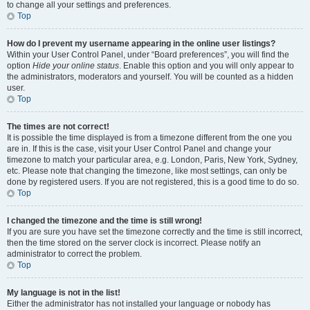
to change all your settings and preferences.
Top
How do I prevent my username appearing in the online user listings?
Within your User Control Panel, under “Board preferences”, you will find the
option
Hide your online status
. Enable this option and you will only appear to
the administrators, moderators and yourself. You will be counted as a hidden
user.
Top
The times are not correct!
It is possible the time displayed is from a timezone different from the one you
are in. If this is the case, visit your User Control Panel and change your
timezone to match your particular area, e.g. London, Paris, New York, Sydney,
etc. Please note that changing the timezone, like most settings, can only be
done by registered users. If you are not registered, this is a good time to do so.
Top
I changed the timezone and the time is still wrong!
If you are sure you have set the timezone correctly and the time is still incorrect,
then the time stored on the server clock is incorrect. Please notify an
administrator to correct the problem.
Top
My language is not in the list!
Either the administrator has not installed your language or nobody has