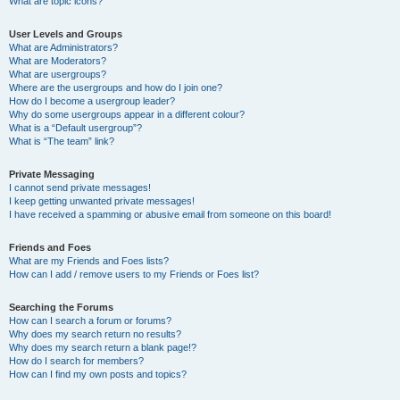
What are topic icons?
User Levels and Groups
What are Administrators?
What are Moderators?
What are usergroups?
Where are the usergroups and how do I join one?
How do I become a usergroup leader?
Why do some usergroups appear in a different colour?
What is a “Default usergroup”?
What is “The team” link?
Private Messaging
I cannot send private messages!
I keep getting unwanted private messages!
I have received a spamming or abusive email from someone on this board!
Friends and Foes
What are my Friends and Foes lists?
How can I add / remove users to my Friends or Foes list?
Searching the Forums
How can I search a forum or forums?
Why does my search return no results?
Why does my search return a blank page!?
How do I search for members?
How can I find my own posts and topics?