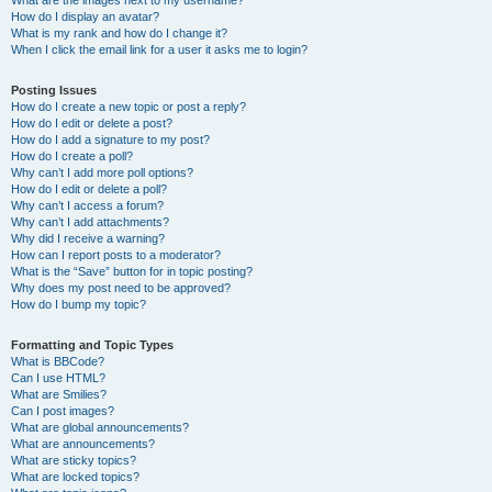
What are the images next to my username?
How do I display an avatar?
What is my rank and how do I change it?
When I click the email link for a user it asks me to login?
Posting Issues
How do I create a new topic or post a reply?
How do I edit or delete a post?
How do I add a signature to my post?
How do I create a poll?
Why can’t I add more poll options?
How do I edit or delete a poll?
Why can’t I access a forum?
Why can’t I add attachments?
Why did I receive a warning?
How can I report posts to a moderator?
What is the “Save” button for in topic posting?
Why does my post need to be approved?
How do I bump my topic?
Formatting and Topic Types
What is BBCode?
Can I use HTML?
What are Smilies?
Can I post images?
What are global announcements?
What are announcements?
What are sticky topics?
What are locked topics?