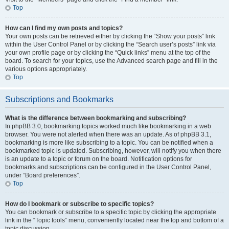
Top
How can I find my own posts and topics?
Your own posts can be retrieved either by clicking the “Show your posts” link
within the User Control Panel or by clicking the “Search user’s posts” link via
your own profile page or by clicking the “Quick links” menu at the top of the
board. To search for your topics, use the Advanced search page and fill in the
various options appropriately.
Top
Subscriptions and Bookmarks
What is the difference between bookmarking and subscribing?
In phpBB 3.0, bookmarking topics worked much like bookmarking in a web
browser. You were not alerted when there was an update. As of phpBB 3.1,
bookmarking is more like subscribing to a topic. You can be notified when a
bookmarked topic is updated. Subscribing, however, will notify you when there
is an update to a topic or forum on the board. Notification options for
bookmarks and subscriptions can be configured in the User Control Panel,
under “Board preferences”.
Top
How do I bookmark or subscribe to specific topics?
You can bookmark or subscribe to a specific topic by clicking the appropriate
link in the “Topic tools” menu, conveniently located near the top and bottom of a
topic discussion.