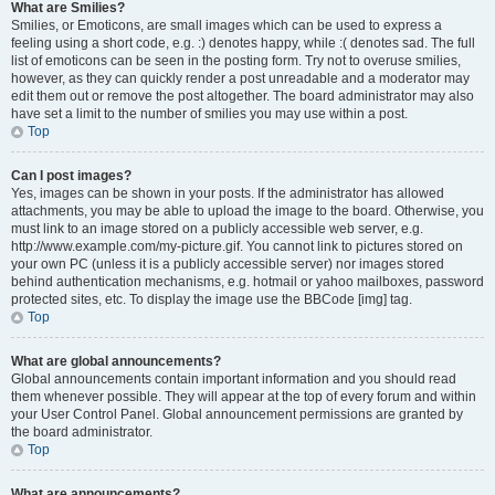
What are Smilies?
Smilies, or Emoticons, are small images which can be used to express a
feeling using a short code, e.g. :) denotes happy, while :( denotes sad. The full
list of emoticons can be seen in the posting form. Try not to overuse smilies,
however, as they can quickly render a post unreadable and a moderator may
edit them out or remove the post altogether. The board administrator may also
have set a limit to the number of smilies you may use within a post.
Top
Can I post images?
Yes, images can be shown in your posts. If the administrator has allowed
attachments, you may be able to upload the image to the board. Otherwise, you
must link to an image stored on a publicly accessible web server, e.g.
http://www.example.com/my-picture.gif. You cannot link to pictures stored on
your own PC (unless it is a publicly accessible server) nor images stored
behind authentication mechanisms, e.g. hotmail or yahoo mailboxes, password
protected sites, etc. To display the image use the BBCode [img] tag.
Top
What are global announcements?
Global announcements contain important information and you should read
them whenever possible. They will appear at the top of every forum and within
your User Control Panel. Global announcement permissions are granted by
the board administrator.
Top
What are announcements?