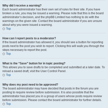
Why did I receive a warning?
Each board administrator has their own set of rules for their site. If you have
broken a rule, you may be issued a warning. Please note that this is the board
administrator’s decision, and the phpBB Limited has nothing to do with the
warnings on the given site. Contact the board administrator if you are unsure
about why you were issued a warning.
Top
How can I report posts to a moderator?
If the board administrator has allowed it, you should see a button for reporting
posts next to the post you wish to report. Clicking this will walk you through the
steps necessary to report the post.
Top
What is the “Save” button for in topic posting?
This allows you to save drafts to be completed and submitted at a later date. To
reload a saved draft, visit the User Control Panel.
Top
Why does my post need to be approved?
The board administrator may have decided that posts in the forum you are
posting to require review before submission. It is also possible that the
administrator has placed you in a group of users whose posts require review
before submission. Please contact the board administrator for further details.
Top