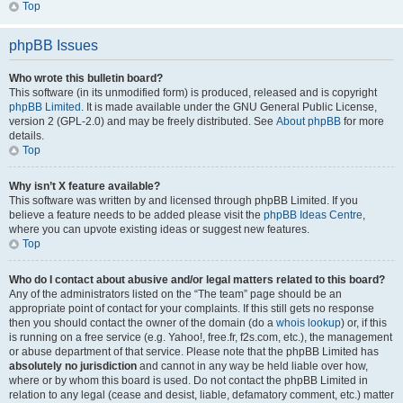
Top
phpBB Issues
Who wrote this bulletin board?
This software (in its unmodified form) is produced, released and is copyright
phpBB Limited
. It is made available under the GNU General Public License,
version 2 (GPL-2.0) and may be freely distributed. See
About phpBB
for more
details.
Top
Why isn’t X feature available?
This software was written by and licensed through phpBB Limited. If you
believe a feature needs to be added please visit the
phpBB Ideas Centre
,
where you can upvote existing ideas or suggest new features.
Top
Who do I contact about abusive and/or legal matters related to this board?
Any of the administrators listed on the “The team” page should be an
appropriate point of contact for your complaints. If this still gets no response
then you should contact the owner of the domain (do a
whois lookup
) or, if this
is running on a free service (e.g. Yahoo!, free.fr, f2s.com, etc.), the management
or abuse department of that service. Please note that the phpBB Limited has
absolutely no jurisdiction
and cannot in any way be held liable over how,
where or by whom this board is used. Do not contact the phpBB Limited in
relation to any legal (cease and desist, liable, defamatory comment, etc.) matter