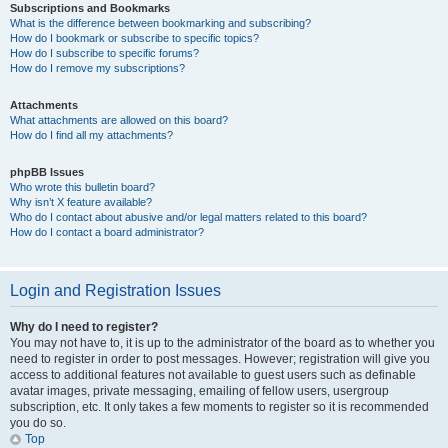
Subscriptions and Bookmarks
What is the difference between bookmarking and subscribing?
How do I bookmark or subscribe to specific topics?
How do I subscribe to specific forums?
How do I remove my subscriptions?
Attachments
What attachments are allowed on this board?
How do I find all my attachments?
phpBB Issues
Who wrote this bulletin board?
Why isn’t X feature available?
Who do I contact about abusive and/or legal matters related to this board?
How do I contact a board administrator?
Login and Registration Issues
Why do I need to register?
You may not have to, it is up to the administrator of the board as to whether you
need to register in order to post messages. However; registration will give you
access to additional features not available to guest users such as definable
avatar images, private messaging, emailing of fellow users, usergroup
subscription, etc. It only takes a few moments to register so it is recommended
you do so.
Top