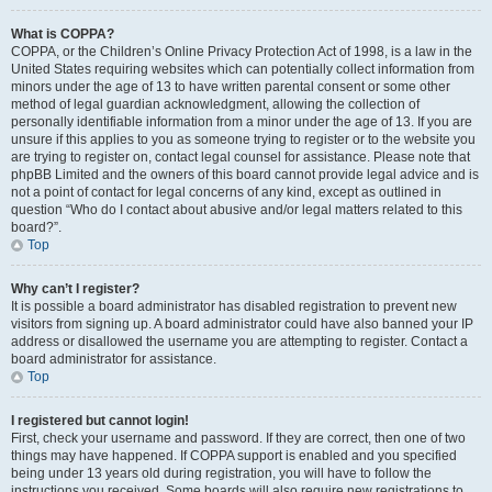
What is COPPA?
COPPA, or the Children’s Online Privacy Protection Act of 1998, is a law in the
United States requiring websites which can potentially collect information from
minors under the age of 13 to have written parental consent or some other
method of legal guardian acknowledgment, allowing the collection of
personally identifiable information from a minor under the age of 13. If you are
unsure if this applies to you as someone trying to register or to the website you
are trying to register on, contact legal counsel for assistance. Please note that
phpBB Limited and the owners of this board cannot provide legal advice and is
not a point of contact for legal concerns of any kind, except as outlined in
question “Who do I contact about abusive and/or legal matters related to this
board?”.
Top
Why can’t I register?
It is possible a board administrator has disabled registration to prevent new
visitors from signing up. A board administrator could have also banned your IP
address or disallowed the username you are attempting to register. Contact a
board administrator for assistance.
Top
I registered but cannot login!
First, check your username and password. If they are correct, then one of two
things may have happened. If COPPA support is enabled and you specified
being under 13 years old during registration, you will have to follow the
instructions you received. Some boards will also require new registrations to