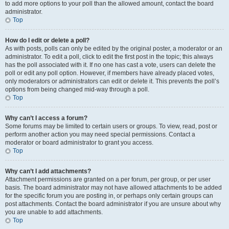
to add more options to your poll than the allowed amount, contact the board
administrator.
Top
How do I edit or delete a poll?
As with posts, polls can only be edited by the original poster, a moderator or an
administrator. To edit a poll, click to edit the first post in the topic; this always
has the poll associated with it. If no one has cast a vote, users can delete the
poll or edit any poll option. However, if members have already placed votes,
only moderators or administrators can edit or delete it. This prevents the poll’s
options from being changed mid-way through a poll.
Top
Why can’t I access a forum?
Some forums may be limited to certain users or groups. To view, read, post or
perform another action you may need special permissions. Contact a
moderator or board administrator to grant you access.
Top
Why can’t I add attachments?
Attachment permissions are granted on a per forum, per group, or per user
basis. The board administrator may not have allowed attachments to be added
for the specific forum you are posting in, or perhaps only certain groups can
post attachments. Contact the board administrator if you are unsure about why
you are unable to add attachments.
Top