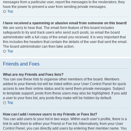
messages from a particular user, report the messages to the moderators; they
have the power to prevent a user from sending private messages.
Top
I have received a spamming or abusive email from someone on this board!
We are sorry to hear that. The email form feature of this board includes
safeguards to try and track users who send such posts, so email the board
administrator with a full copy of the email you received. It is very important that
this includes the headers that contain the details of the user that sent the email.
The board administrator can then take action.
Top
Friends and Foes
What are my Friends and Foes lists?
You can use these lists to organise other members of the board. Members
added to your friends list will be listed within your User Control Panel for quick
access to see their online status and to send them private messages. Subject
to template support, posts from these users may also be highlighted. If you add
a user to your foes list, any posts they make will be hidden by default.
Top
How can I add / remove users to my Friends or Foes list?
You can add users to your list in two ways. Within each user’s profile, there is a
link to add them to either your Friend or Foe list. Alternatively, from your User
Control Panel, you can directly add users by entering their member name. You