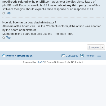
not directly related
to the phpBB.com website or the discrete software of
phpBB itself. If you do email phpBB Limited
about any third party
use of this
software then you should expect a terse response or no response at all.
Top
How do I contact a board administrator?
All users of the board can use the “Contact us” form, if the option was enabled
by the board administrator.
Members of the board can also use the “The team” link.
Top
Jump to
Home
Board index
Contact us
The team
Powered by
phpBB
® Forum Software © phpBB Limited