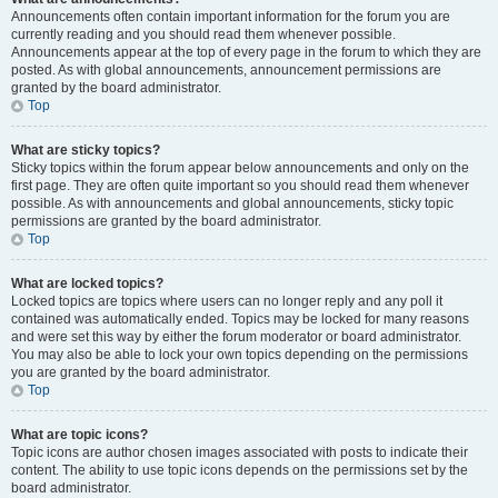
Announcements often contain important information for the forum you are
currently reading and you should read them whenever possible.
Announcements appear at the top of every page in the forum to which they are
posted. As with global announcements, announcement permissions are
granted by the board administrator.
Top
What are sticky topics?
Sticky topics within the forum appear below announcements and only on the
first page. They are often quite important so you should read them whenever
possible. As with announcements and global announcements, sticky topic
permissions are granted by the board administrator.
Top
What are locked topics?
Locked topics are topics where users can no longer reply and any poll it
contained was automatically ended. Topics may be locked for many reasons
and were set this way by either the forum moderator or board administrator.
You may also be able to lock your own topics depending on the permissions
you are granted by the board administrator.
Top
What are topic icons?
Topic icons are author chosen images associated with posts to indicate their
content. The ability to use topic icons depends on the permissions set by the
board administrator.