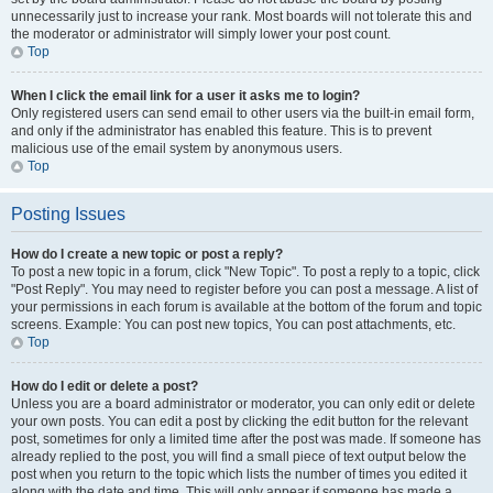
unnecessarily just to increase your rank. Most boards will not tolerate this and
the moderator or administrator will simply lower your post count.
Top
When I click the email link for a user it asks me to login?
Only registered users can send email to other users via the built-in email form,
and only if the administrator has enabled this feature. This is to prevent
malicious use of the email system by anonymous users.
Top
Posting Issues
How do I create a new topic or post a reply?
To post a new topic in a forum, click "New Topic". To post a reply to a topic, click
"Post Reply". You may need to register before you can post a message. A list of
your permissions in each forum is available at the bottom of the forum and topic
screens. Example: You can post new topics, You can post attachments, etc.
Top
How do I edit or delete a post?
Unless you are a board administrator or moderator, you can only edit or delete
your own posts. You can edit a post by clicking the edit button for the relevant
post, sometimes for only a limited time after the post was made. If someone has
already replied to the post, you will find a small piece of text output below the
post when you return to the topic which lists the number of times you edited it
along with the date and time. This will only appear if someone has made a