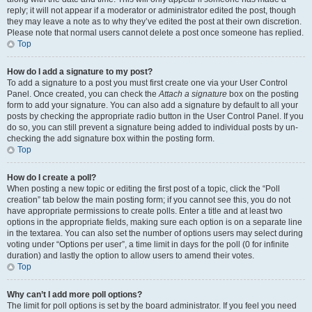
reply; it will not appear if a moderator or administrator edited the post, though
they may leave a note as to why they’ve edited the post at their own discretion.
Please note that normal users cannot delete a post once someone has replied.
Top
How do I add a signature to my post?
To add a signature to a post you must first create one via your User Control
Panel. Once created, you can check the
Attach a signature
box on the posting
form to add your signature. You can also add a signature by default to all your
posts by checking the appropriate radio button in the User Control Panel. If you
do so, you can still prevent a signature being added to individual posts by un-
checking the add signature box within the posting form.
Top
How do I create a poll?
When posting a new topic or editing the first post of a topic, click the “Poll
creation” tab below the main posting form; if you cannot see this, you do not
have appropriate permissions to create polls. Enter a title and at least two
options in the appropriate fields, making sure each option is on a separate line
in the textarea. You can also set the number of options users may select during
voting under “Options per user”, a time limit in days for the poll (0 for infinite
duration) and lastly the option to allow users to amend their votes.
Top
Why can’t I add more poll options?
The limit for poll options is set by the board administrator. If you feel you need