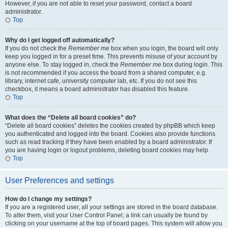
However, if you are not able to reset your password, contact a board
administrator.
Top
Why do I get logged off automatically?
If you do not check the
Remember me
box when you login, the board will only
keep you logged in for a preset time. This prevents misuse of your account by
anyone else. To stay logged in, check the
Remember me
box during login. This
is not recommended if you access the board from a shared computer, e.g.
library, internet cafe, university computer lab, etc. If you do not see this
checkbox, it means a board administrator has disabled this feature.
Top
What does the “Delete all board cookies” do?
“Delete all board cookies” deletes the cookies created by phpBB which keep
you authenticated and logged into the board. Cookies also provide functions
such as read tracking if they have been enabled by a board administrator. If
you are having login or logout problems, deleting board cookies may help.
Top
User Preferences and settings
How do I change my settings?
If you are a registered user, all your settings are stored in the board database.
To alter them, visit your User Control Panel; a link can usually be found by
clicking on your username at the top of board pages. This system will allow you