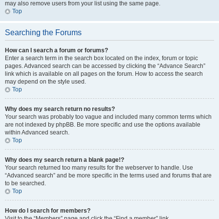
may also remove users from your list using the same page.
Top
Searching the Forums
How can I search a forum or forums?
Enter a search term in the search box located on the index, forum or topic
pages. Advanced search can be accessed by clicking the “Advance Search”
link which is available on all pages on the forum. How to access the search
may depend on the style used.
Top
Why does my search return no results?
Your search was probably too vague and included many common terms which
are not indexed by phpBB. Be more specific and use the options available
within Advanced search.
Top
Why does my search return a blank page!?
Your search returned too many results for the webserver to handle. Use
“Advanced search” and be more specific in the terms used and forums that are
to be searched.
Top
How do I search for members?
Visit to the “Members” page and click the “Find a member” link.