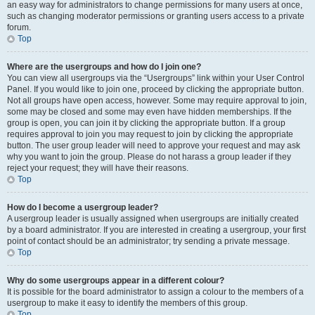
an easy way for administrators to change permissions for many users at once,
such as changing moderator permissions or granting users access to a private
forum.
Top
Where are the usergroups and how do I join one?
You can view all usergroups via the “Usergroups” link within your User Control
Panel. If you would like to join one, proceed by clicking the appropriate button.
Not all groups have open access, however. Some may require approval to join,
some may be closed and some may even have hidden memberships. If the
group is open, you can join it by clicking the appropriate button. If a group
requires approval to join you may request to join by clicking the appropriate
button. The user group leader will need to approve your request and may ask
why you want to join the group. Please do not harass a group leader if they
reject your request; they will have their reasons.
Top
How do I become a usergroup leader?
A usergroup leader is usually assigned when usergroups are initially created
by a board administrator. If you are interested in creating a usergroup, your first
point of contact should be an administrator; try sending a private message.
Top
Why do some usergroups appear in a different colour?
It is possible for the board administrator to assign a colour to the members of a
usergroup to make it easy to identify the members of this group.
Top